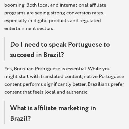
booming. Both local and international affiliate
programs are seeing strong conversion rates,
especially in digital products and regulated
entertainment sectors.
Do I need to speak Portuguese to
succeed in Brazil?
Yes, Brazilian Portuguese is essential. While you
might start with translated content, native Portuguese
content performs significantly better. Brazilians prefer
content that feels local and authentic.
What is affiliate marketing in
Brazil?