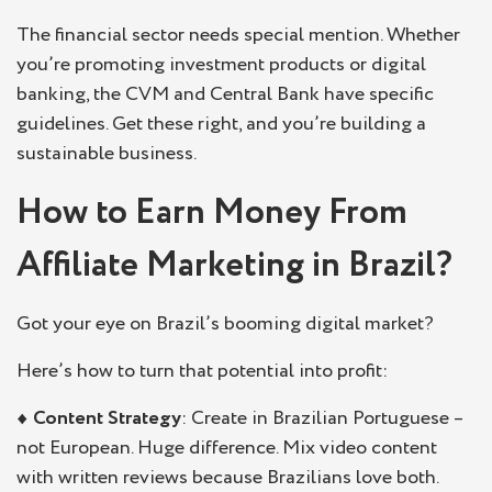
The financial sector needs special mention. Whether
you’re promoting investment products or digital
banking, the CVM and Central Bank have specific
guidelines. Get these right, and you’re building a
sustainable business.
How to Earn Money From
Affiliate Marketing in Brazil?
Got your eye on Brazil’s booming digital market?
Here’s how to turn that potential into profit:
♦ Content Strategy
: Create in Brazilian Portuguese –
not European. Huge difference. Mix video content
with written reviews because Brazilians love both.