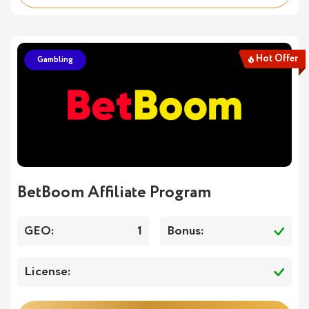
Hot Offer
Gambling
BetBoom Affiliate Program
GEO:
1
Bonus:
License: