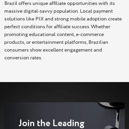
Brazil offers unique affiliate opportunities with its
massive digital-savvy population. Local payment
solutions like PIX and strong mobile adoption create
perfect conditions for affiliate success. Whether
promoting educational content, e-commerce
products, or entertainment platforms, Brazilian
consumers show excellent engagement and
conversion rates.
Join the Leading