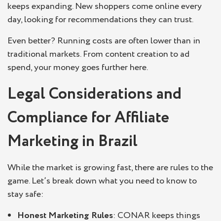
keeps expanding. New shoppers come online every
day, looking for recommendations they can trust.
Even better? Running costs are often lower than in
traditional markets. From content creation to ad
spend, your money goes further here.
Legal Considerations and
Compliance for Affiliate
Marketing in Brazil
While the market is growing fast, there are rules to the
game. Let’s break down what you need to know to
stay safe:
Honest Marketing Rules
: CONAR keeps things