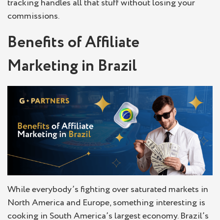
tracking handles all that stuff without losing your
commissions.
Benefits of Affiliate
Marketing in Brazil
While everybody’s fighting over saturated markets in
North America and Europe, something interesting is
cooking in South America’s largest economy. Brazil’s