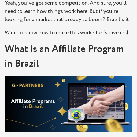
Yeah, you’ve got some competition. And sure, you’ll
need to learn how things work here. But if you’re
looking for a market that’s ready to boom? Brazil’s it.
Want to know how to make this work? Let’s dive in ⬇️
What is an Affiliate Program
in Brazil