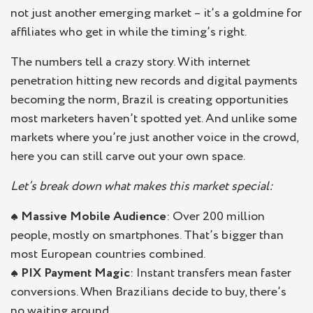
not just another emerging market – it’s a goldmine for
affiliates who get in while the timing’s right.
The numbers tell a crazy story. With internet
penetration hitting new records and digital payments
becoming the norm, Brazil is creating opportunities
most marketers haven’t spotted yet. And unlike some
markets where you’re just another voice in the crowd,
here you can still carve out your own space.
Let’s break down what makes this market special:
♠ Massive Mobile Audience
: Over 200 million
people, mostly on smartphones. That’s bigger than
most European countries combined.
♠ PIX Payment Magic
: Instant transfers mean faster
conversions. When Brazilians decide to buy, there’s
no waiting around.