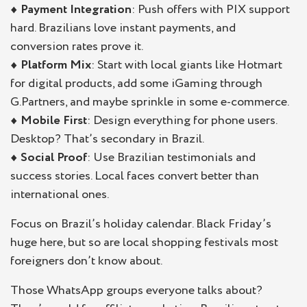
♦ Payment Integration
: Push offers with PIX support
hard. Brazilians love instant payments, and
conversion rates prove it.
♦ Platform Mix
: Start with local giants like Hotmart
for digital products, add some iGaming through
G.Partners, and maybe sprinkle in some e-commerce.
♦
Mobile First
: Design everything for phone users.
Desktop? That’s secondary in Brazil.
♦ Social Proof
: Use Brazilian testimonials and
success stories. Local faces convert better than
international ones.
Focus on Brazil’s holiday calendar. Black Friday’s
huge here, but so are local shopping festivals most
foreigners don’t know about.
Those WhatsApp groups everyone talks about?