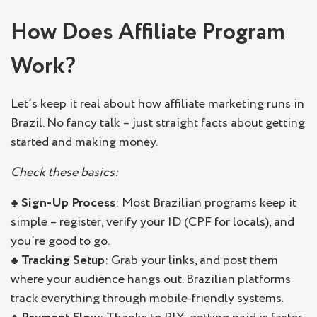
How Does Affiliate Program
Work?
Let’s keep it real about how affiliate marketing runs in
Brazil. No fancy talk – just straight facts about getting
started and making money.
Check these basics:
♣ Sign-Up Process
: Most Brazilian programs keep it
simple – register, verify your ID (CPF for locals), and
you’re good to go.
♣ Tracking Setup
: Grab your links, and post them
where your audience hangs out. Brazilian platforms
track everything through mobile-friendly systems.