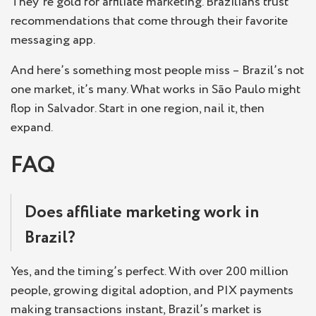
They’re gold for affiliate marketing. Brazilians trust
recommendations that come through their favorite
messaging app.
And here’s something most people miss – Brazil’s not
one market, it’s many. What works in São Paulo might
flop in Salvador. Start in one region, nail it, then
expand.
FAQ
Does affiliate marketing work in
Brazil?
Yes, and the timing’s perfect. With over 200 million
people, growing digital adoption, and PIX payments
making transactions instant, Brazil’s market is