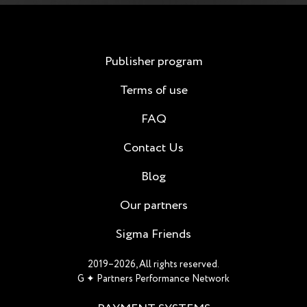
Publisher program
Terms of use
FAQ
Contact Us
Blog
Our partners
Sigma Friends
2019–2026, All rights reserved.
G ✦ Partners Performance Network