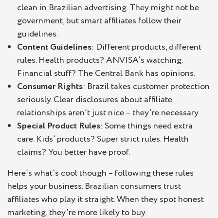
clean in Brazilian advertising. They might not be
government, but smart affiliates follow their
guidelines.
Content Guidelines
: Different products, different
rules. Health products? ANVISA’s watching.
Financial stuff? The Central Bank has opinions.
Consumer Rights
: Brazil takes customer protection
seriously. Clear disclosures about affiliate
relationships aren’t just nice – they’re necessary.
Special Product Rules
: Some things need extra
care. Kids’ products? Super strict rules. Health
claims? You better have proof.
Here’s what’s cool though – following these rules
helps your business. Brazilian consumers trust
affiliates who play it straight. When they spot honest
marketing, they’re more likely to buy.