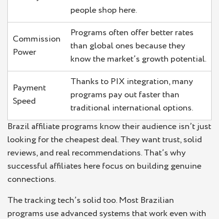
people shop here.
Programs often offer better rates
Commission
than global ones because they
Power
know the market’s growth potential.
Thanks to PIX integration, many
Payment
programs pay out faster than
Speed
traditional international options.
Brazil affiliate programs know their audience isn’t just
looking for the cheapest deal. They want trust, solid
reviews, and real recommendations. That’s why
successful affiliates here focus on building genuine
connections.
The tracking tech’s solid too. Most Brazilian
programs use advanced systems that work even with