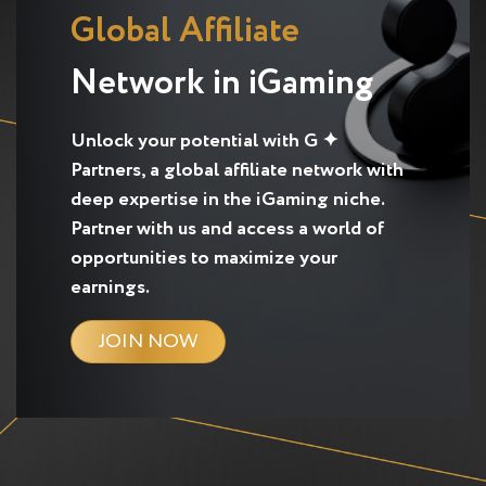
Global Affiliate
Network in iGaming
Unlock your potential with G ✦
Partners, a global affiliate network with
deep expertise in the iGaming niche.
Partner with us and access a world of
opportunities to maximize your
earnings.
JOIN NOW