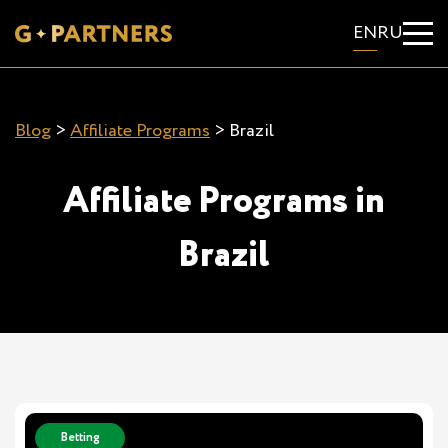
EN
RU
Blog
>
Affiliate Programs
>
Brazil
Affiliate Programs in
Brazil
Betting