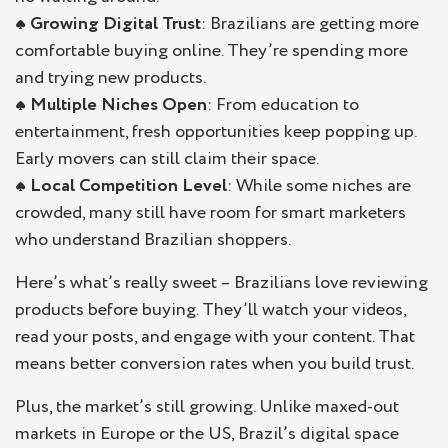
♠ Growing Digital Trust
: Brazilians are getting more
comfortable buying online. They’re spending more
and trying new products.
♠ Multiple Niches Open
: From education to
entertainment, fresh opportunities keep popping up.
Early movers can still claim their space.
♠ Local Competition Level
: While some niches are
crowded, many still have room for smart marketers
who understand Brazilian shoppers.
Here’s what’s really sweet – Brazilians love reviewing
products before buying. They’ll watch your videos,
read your posts, and engage with your content. That
means better conversion rates when you build trust.
Plus, the market’s still growing. Unlike maxed-out
markets in Europe or the US, Brazil’s digital space