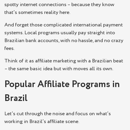
spotty internet connections – because they know
that’s sometimes reality here.
And forget those complicated international payment
systems. Local programs usually pay straight into
Brazilian bank accounts, with no hassle, and no crazy
fees.
Think of it as affiliate marketing with a Brazilian beat
– the same basic idea but with moves all its own.
Popular Affiliate Programs in
Brazil
Let’s cut through the noise and focus on what’s
working in Brazil’s affiliate scene.