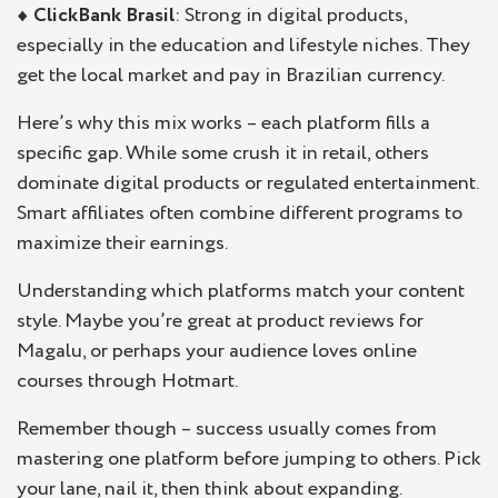
♦ ClickBank Brasil
: Strong in digital products,
especially in the education and lifestyle niches. They
get the local market and pay in Brazilian currency.
Here’s why this mix works – each platform fills a
specific gap. While some crush it in retail, others
dominate digital products or regulated entertainment.
Smart affiliates often combine different programs to
maximize their earnings.
Understanding which platforms match your content
style. Maybe you’re great at product reviews for
Magalu, or perhaps your audience loves online
courses through Hotmart.
Remember though – success usually comes from
mastering one platform before jumping to others. Pick
your lane, nail it, then think about expanding.