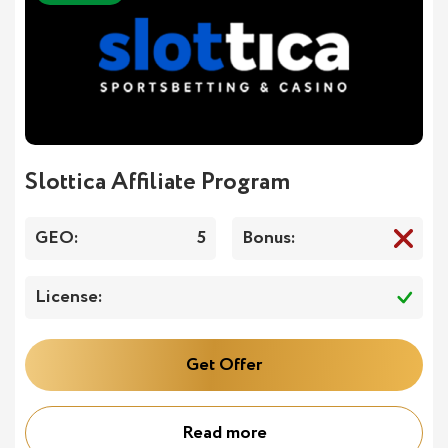
Slottica Affiliate Program
GEO:
5
Bonus:
License:
Get Offer
Read more