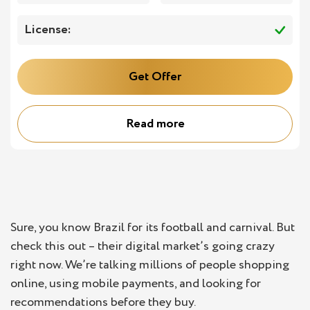
License:
Get Offer
Read more
Sure, you know Brazil for its football and carnival. But
check this out – their digital market’s going crazy
right now. We’re talking millions of people shopping
online, using mobile payments, and looking for
recommendations before they buy.