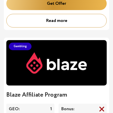
Get Offer
Read more
Gambling
Blaze Affiliate Program
GEO:
1
Bonus: