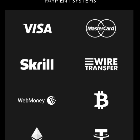
PAYMENT SYSTEMS