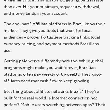
♣ Payment Flow
: Thanks to PIX, getting paid is faster
than ever. Hit your minimum, request a withdrawal,
and money lands in your account.
The cool part? Affiliate platforms in Brazil know their
market. They give you tools that work for local
audiences – proper Portuguese tracking links, local
currency pricing, and payment methods Brazilians
use.
Getting paid works differently here too. While global
programs might make you wait forever, Brazilian
platforms often pay weekly or bi-weekly. They know
affiliates need that cash flow to keep growing.
Best thing about affiliate networks Brazil? They’re
built for the real world. Is Internet connection not
perfect? Mobile users switching between apps? Their