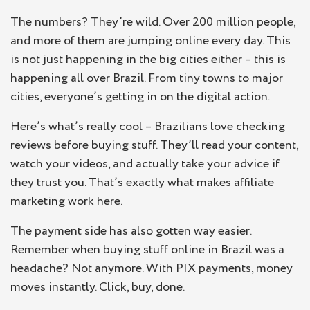
The numbers? They’re wild. Over 200 million people,
and more of them are jumping online every day. This
is not just happening in the big cities either – this is
happening all over Brazil. From tiny towns to major
cities, everyone’s getting in on the digital action.
Here’s what’s really cool – Brazilians love checking
reviews before buying stuff. They’ll read your content,
watch your videos, and actually take your advice if
they trust you. That’s exactly what makes affiliate
marketing work here.
The payment side has also gotten way easier.
Remember when buying stuff online in Brazil was a
headache? Not anymore. With PIX payments, money
moves instantly. Click, buy, done.