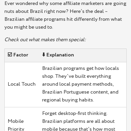
Ever wondered why some affiliate marketers are going
nuts about Brazil right now? Here’s the deal –
Brazilian affiliate programs hit differently from what
you might be used to.
Check out what makes them special:
☑️ Factor
⬇️ Explanation
Brazilian programs get how locals
shop. They’ve built everything
Local Touch
around local payment methods,
Brazilian Portuguese content, and
regional buying habits.
Forget desktop-first thinking.
Mobile
Brazilian platforms are all about
Priority
mobile because that’s how most