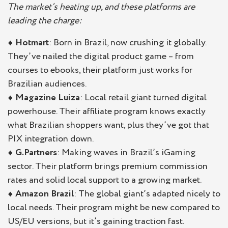
The market’s heating up, and these platforms are
leading the charge:
♦ Hotmart
: Born in Brazil, now crushing it globally.
They’ve nailed the digital product game – from
courses to ebooks, their platform just works for
Brazilian audiences.
♦ Magazine Luiza
: Local retail giant turned digital
powerhouse. Their affiliate program knows exactly
what Brazilian shoppers want, plus they’ve got that
PIX integration down.
♦ G.Partners
: Making waves in Brazil’s iGaming
sector. Their platform brings premium commission
rates and solid local support to a growing market.
♦ Amazon Brazil
: The global giant’s adapted nicely to
local needs. Their program might be new compared to
US/EU versions, but it’s gaining traction fast.