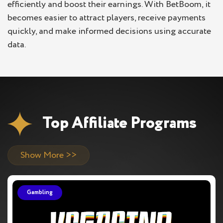
efficiently and boost their earnings. With BetBoom, it
becomes easier to attract players, receive payments
quickly, and make informed decisions using accurate
data.
Top Affiliate Programs
Show More >>
Gambling