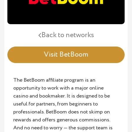
Back to networks
Visit BetBoom
The BetBoom affiliate program is an
opportunity to work with a major online
casino and bookmaker. It is designed to be
useful for partners, from beginners to
professionals. BetBoom does not skimp on
rewards and offers generous commissions.
And no need to worry — the support team is