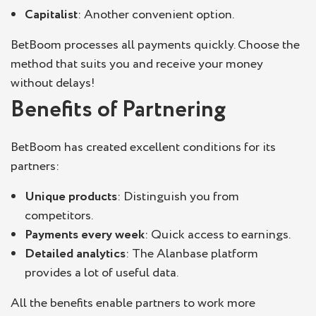
Capitalist
: Another convenient option.
BetBoom processes all payments quickly. Choose the
method that suits you and receive your money
without delays!
Benefits of Partnering
BetBoom has created excellent conditions for its
partners:
Unique products
: Distinguish you from
competitors.
Payments every week
: Quick access to earnings.
Detailed analytics
: The Alanbase platform
provides a lot of useful data.
All the benefits enable partners to work more