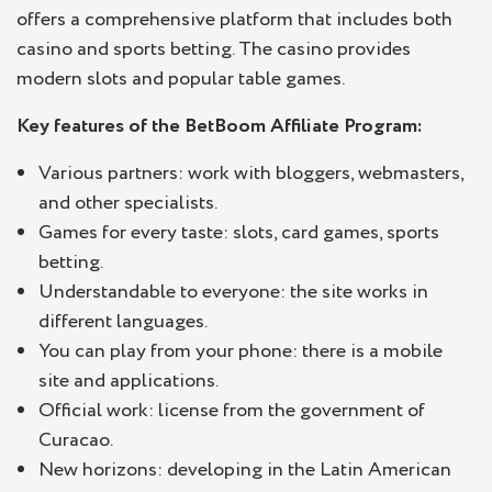
offers a comprehensive platform that includes both
casino and sports betting. The casino provides
modern slots and popular table games.
Key features of the BetBoom Affiliate Program:
Various partners: work with bloggers, webmasters,
and other specialists.
Games for every taste: slots, card games, sports
betting.
Understandable to everyone: the site works in
different languages.
You can play from your phone: there is a mobile
site and applications.
Official work: license from the government of
Curacao.
New horizons: developing in the Latin American