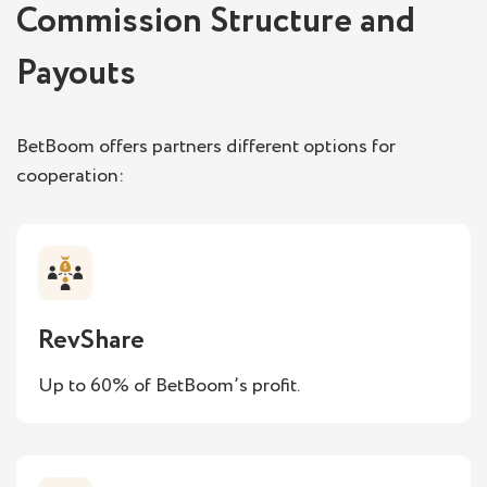
Commission Structure and
Payouts
BetBoom offers partners different options for
cooperation:
RevShare
Up to 60% of BetBoom’s profit.