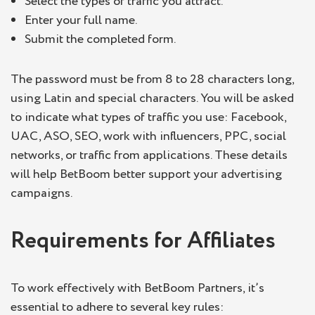
Select the types of traffic you attract.
Enter your full name.
Submit the completed form.
The password must be from 8 to 28 characters long,
using Latin and special characters. You will be asked
to indicate what types of traffic you use: Facebook,
UAC, ASO, SEO, work with influencers, PPC, social
networks, or traffic from applications. These details
will help BetBoom better support your advertising
campaigns.
Requirements for Affiliates
To work effectively with BetBoom Partners, it’s
essential to adhere to several key rules: