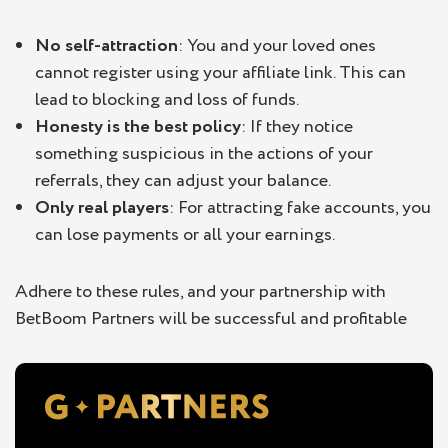
No self-attraction
: You and your loved ones
cannot register using your affiliate link. This can
lead to blocking and loss of funds.
Honesty is the best policy
: If they notice
something suspicious in the actions of your
referrals, they can adjust your balance.
Only real players
: For attracting fake accounts, you
can lose payments or all your earnings.
Adhere to these rules, and your partnership with
BetBoom Partners will be successful and profitable