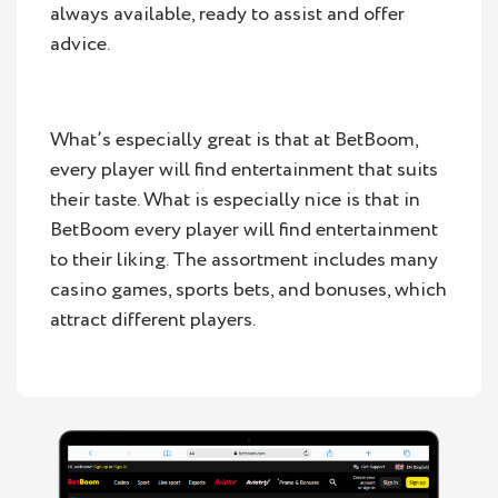
always available, ready to assist and offer
advice.
What’s especially great is that at BetBoom,
every player will find entertainment that suits
their taste. What is especially nice is that in
BetBoom every player will find entertainment
to their liking. The assortment includes many
casino games, sports bets, and bonuses, which
attract different players.