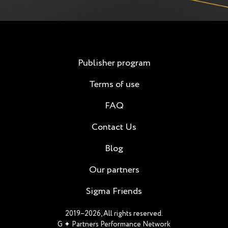
Publisher program
Terms of use
FAQ
Contact Us
Blog
Our partners
Sigma Friends
2019–2026, All rights reserved.
G ✦ Partners Performance Network