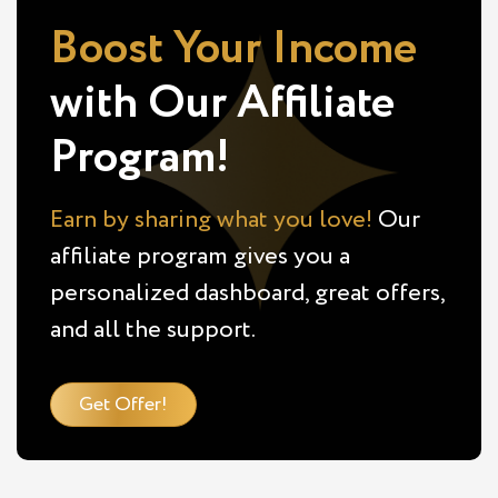
Boost Your Income
with Our Affiliate
Program!
Earn by sharing what you love!
Our
affiliate program gives you a
personalized dashboard, great offers,
and all the support.
Get Offer!