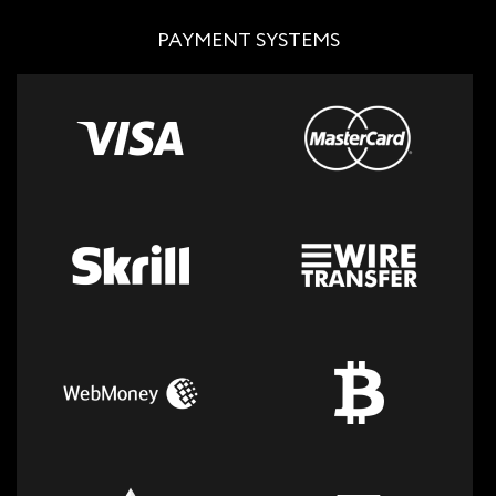
PAYMENT SYSTEMS