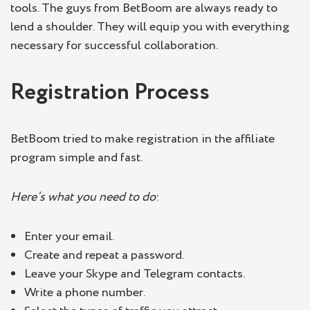
tools. The guys from BetBoom are always ready to
lend a shoulder. They will equip you with everything
necessary for successful collaboration.
Registration Process
BetBoom tried to make registration in the affiliate
program simple and fast.
Here’s what you need to do
:
Enter your email.
Create and repeat a password.
Leave your Skype and Telegram contacts.
Write a phone number.