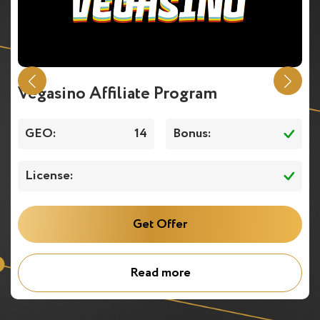
Vegasino Affiliate Program
GEO:
14
Bonus:
License:
Get Offer
Read more