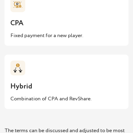
CPA
Fixed payment for a new player.
Hybrid
Combination of CPA and RevShare.
The terms can be discussed and adjusted to be most