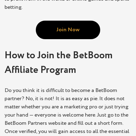
betting.
Join Now
How to Join the BetBoom
Affiliate Program
Do you think it is difficult to become a BetBoom
partner? No, it is not! It is as easy as pie. It does not
matter whether you are a marketing pro or just trying
your hand — everyone is welcome here. Just go to the
BetBoom Partners website and fill out a short form.
Once verified, you will gain access to all the essential