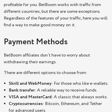
profitable for you. BetBoom works with traffic from
different countries, but there are some exceptions.
Regardless of the features of your traffic, here you will
find a way to make good money on it.
Payment Methods
BetBoom affiliates don’t have to worry about
withdrawing their earnings.
There are different options to choose from:
Skrill and WebMoney
: For those who like e-wallets.
Bank transfer
: A reliable way to receive funds.
VISA and MasterCard
: A classic that always works.
Cryptocurrencies
: Bitcoin, Ethereum, and Tether
for advanced users.