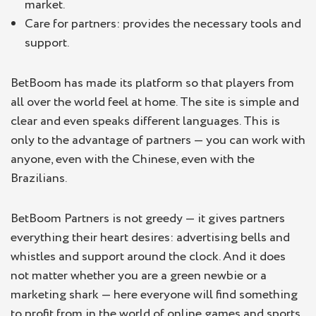
market.
Care for partners: provides the necessary tools and
support.
BetBoom has made its platform so that players from
all over the world feel at home. The site is simple and
clear and even speaks different languages. This is
only to the advantage of partners — you can work with
anyone, even with the Chinese, even with the
Brazilians.
BetBoom Partners is not greedy — it gives partners
everything their heart desires: advertising bells and
whistles and support around the clock. And it does
not matter whether you are a green newbie or a
marketing shark — here everyone will find something
to profit from in the world of online games and sports