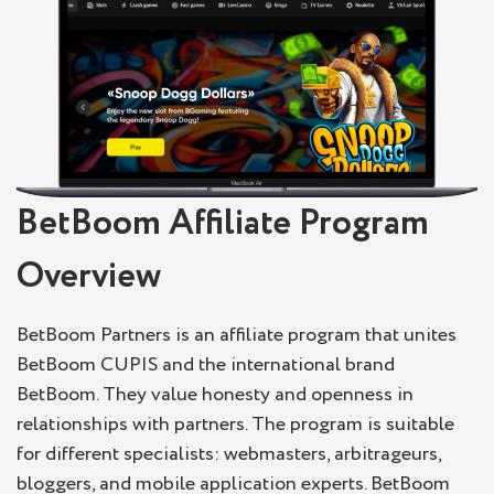
BetBoom Affiliate Program
Overview
BetBoom Partners is an affiliate program that unites
BetBoom CUPIS and the international brand
BetBoom. They value honesty and openness in
relationships with partners. The program is suitable
for different specialists: webmasters, arbitrageurs,
bloggers, and mobile application experts. BetBoom