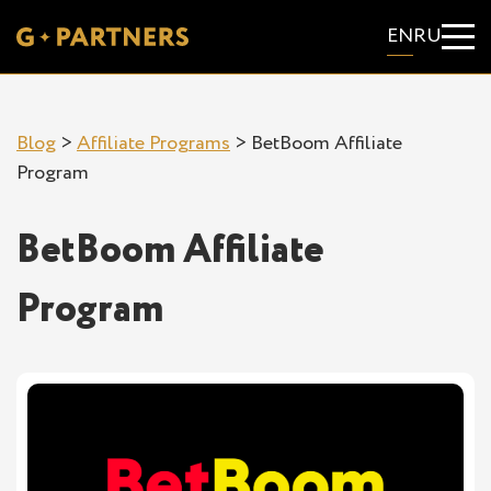
EN
RU
Blog
>
Affiliate Programs
>
BetBoom Affiliate
Program
BetBoom Affiliate
Program