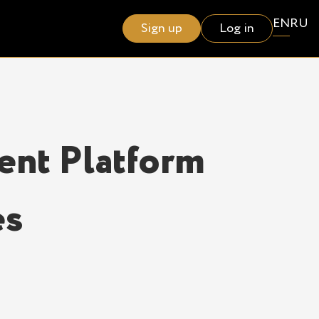
EN
RU
Sign up
Log in
ent Platform
es