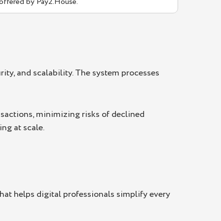
 offered by Pay2.House.
rity, and scalability. The system processes
sactions, minimizing risks of declined
ng at scale.
that helps digital professionals simplify every