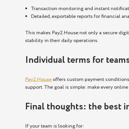
Transaction monitoring and instant notificat
Detailed, exportable reports for financial ana
This makes Pay2.House not only a secure digit
stability in their daily operations.
Individual terms for team
Pay2.House
offers custom payment conditions f
support. The goal is simple: make every online
Final thoughts: the best i
If your team is looking for: