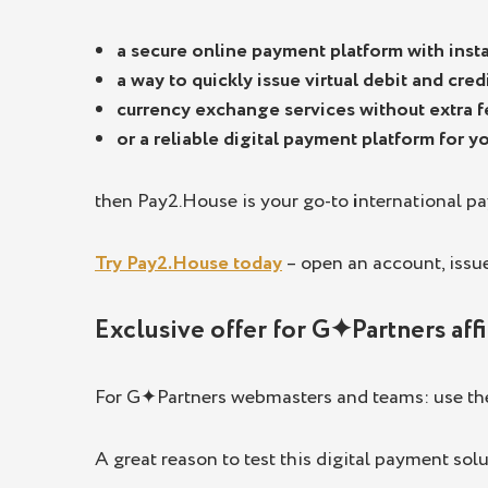
a secure online payment platform with insta
a way to quickly issue virtual debit and cre
currency exchange services without extra f
or a reliable digital payment platform for 
then Pay2.House is your go-to
i
nternational p
Try Pay2.House today
– open an account, issue 
Exclusive offer for G✦Partners affi
For G✦Partners webmasters and teams: use t
A great reason to test this digital payment solu