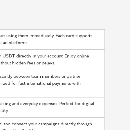
tart using them immediately. Each card supports
 ad platforms.
 USDT directly in your account. Enjoy online
thout hidden fees or delays.
stantly between team members or partner
ized for fast international payments with
tising and everyday expenses. Perfect for digital
lity.
d, and connect your campaigns directly through