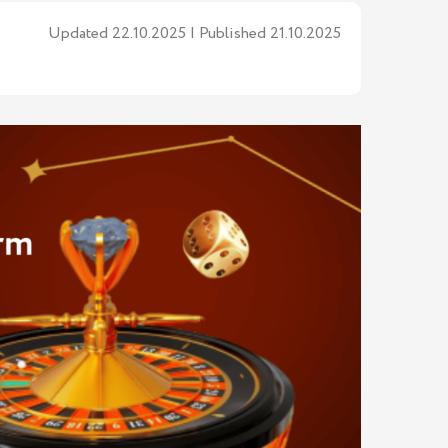
Updated 22.10.2025 | Published 21.10.2025