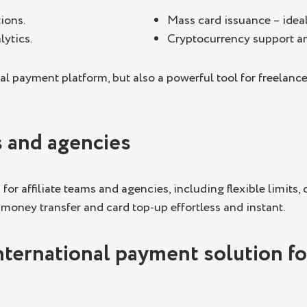
ions.
Mass card issuance – idea
lytics.
Cryptocurrency support and
al payment platform, but also a powerful tool for freelan
s and agencies
or affiliate teams and agencies, including flexible limits,
 money transfer and card top-up effortless and instant.
nternational payment solution for