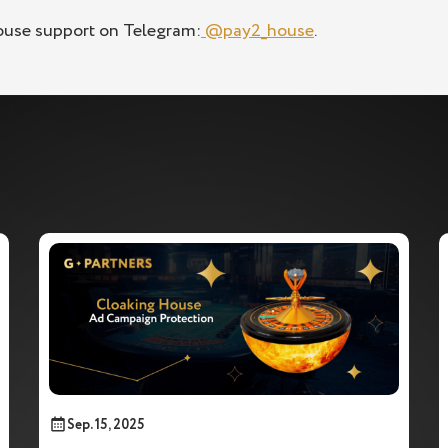
ouse support on Telegram:
@pay2_house
.
Sep. 15, 2025