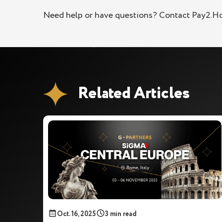
Need help or have questions? Contact Pay2.H
Related Articles
Oct. 16, 2025
3 min read