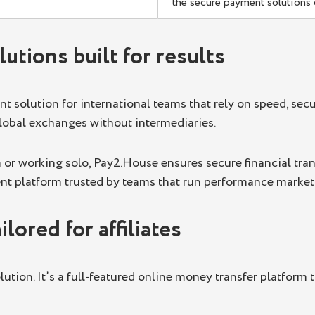
the secure payment solutions
utions built for results
 solution for international teams that rely on speed, secu
global exchanges without intermediaries.
 or working solo, Pay2.House ensures secure financial tran
ent platform trusted by teams that run performance marketi
lored for affiliates
lution. It’s a full-featured online money transfer platform 