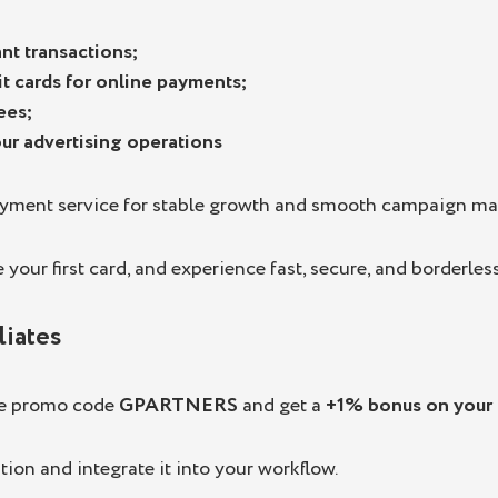
nt transactions;
dit cards for online payments;
ees;
your advertising operations
ayment service for stable growth and smooth campaign m
your first card, and experience fast, secure, and borderless
liates
he promo code
GPARTNERS
and get a
+1% bonus on your f
tion and integrate it into your workflow.