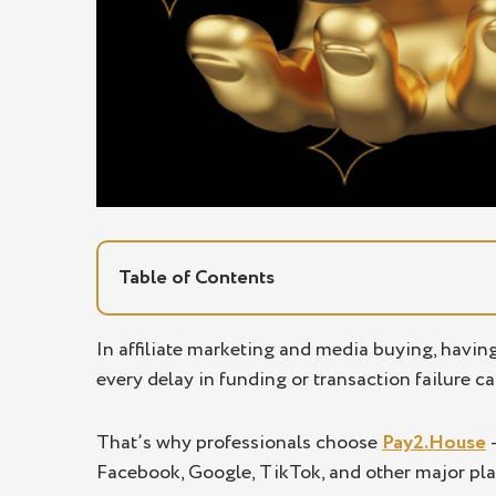
Table of Contents
Why affiliates and media buyers choose
In affiliate marketing and media buying, havin
every delay in funding or transaction failure ca
Secure online payment solutions built for
Online payment service tailored for affil
That’s why professionals choose
Pay2.House
–
Individual terms for teams and agencies
Facebook, Google, TikTok, and other major pla