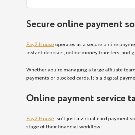
Secure online payment sol
Pay2.House
operates as a secure online payment
instant deposits, online money transfers, and 
Whether you’re managing a large affiliate team
payments or blocked cards. It’s a digital paym
Online payment service tai
Pay2.House
isn’t just a virtual card payment so
stage of their financial workflow: