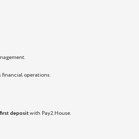
anagement.
 financial operations.
irst deposit
with Pay2.House.