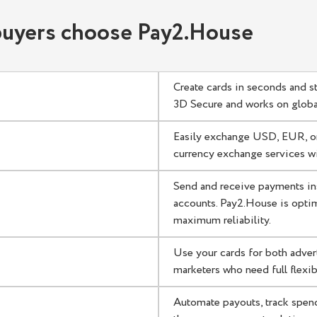
ment solution for affiliates
 buyers choose Pay2.House
s
Create cards in seconds and s
3D Secure and works on global
Easily exchange USD, EUR, or
currency exchange services wi
Send and receive payments in
accounts. Pay2.House is optim
maximum reliability.
Use your cards for both adver
marketers who need full flexibi
Automate payouts, track spen