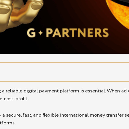
 Pay2.House
g a reliable digital payment platform is essential. When a
n cost profit.
 results
iates
 a secure, fast, and flexible international money transfer 
tforms.