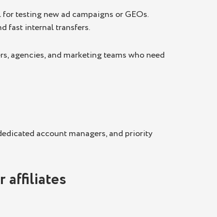
l for testing new ad campaigns or GEOs.
 fast internal transfers.
cers, agencies, and marketing teams who need
 dedicated account managers, and priority
 affiliates