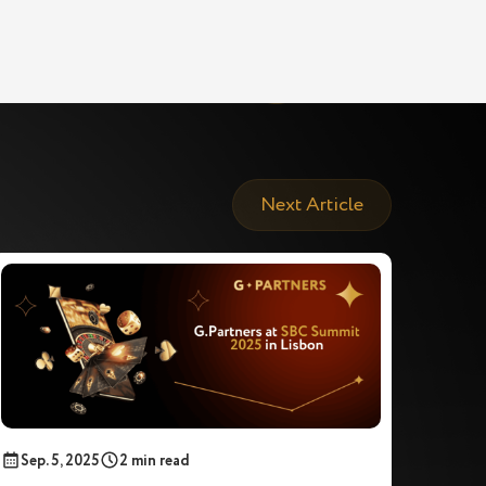
Next Article
Sep. 5, 2025
2 min read