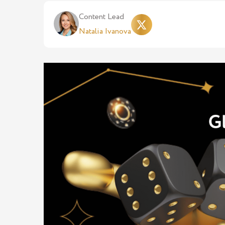
Content Lead
Natalia Ivanova