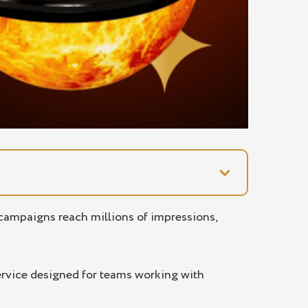
d campaigns reach millions of impressions,
service designed for teams working with