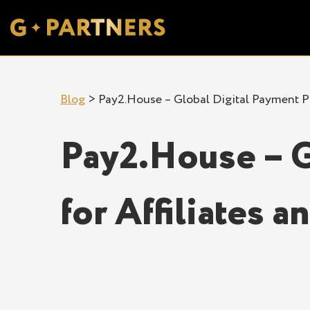
Blog
>
Pay2.House – Global Digital Payment Pl
Pay2.House – G
for Affiliates 