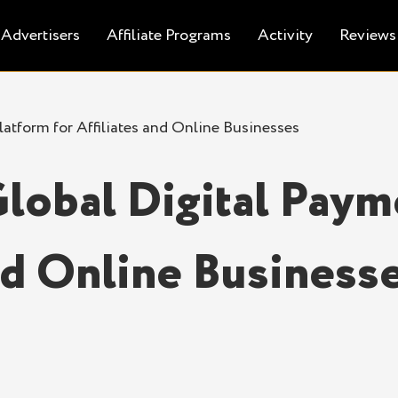
Advertisers
Affiliate Programs
Activity
Reviews
atform for Affiliates and Online Businesses
lobal Digital Paym
and Online Business