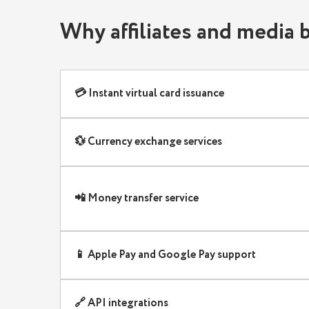
Final thoughts: the best international pay
Why affiliates and media
Exclusive offer for G✦Partners affiliate
💳 Instant virtual card issuance
💱 Currency exchange services
📲 Money transfer service
📱 Apple Pay and Google Pay support
🔗 API integrations