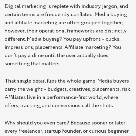
What is Media Buying?
Digital marketing is replete with industry jargon, and
certain terms are frequently conflated. Media buying
Key features of media buying
and affiliate marketing are often grouped together;
Benefits of Media Buying
however, their operational frameworks are distinctly
Challenges in Media Buying
different. Media buying? You pay upfront – clicks,
impressions, placements. Affiliate marketing? You
What is Affiliate Marketing?
don’t pay a dime until the user actually does
Benefits of Affiliate Marketing
something that matters.
Challenges in Affiliate Marketing
That single detail flips the whole game. Media buyers
Key Differences Between Media Buying and
carry the weight – budgets, creatives, placements, risk.
Affiliate Marketing
Affiliates live in a performance-first world, where
Is It Possible to Combine Both?
offers, tracking, and conversions call the shots.
Why should you even care? Because sooner or later,
every freelancer, startup founder, or curious beginner