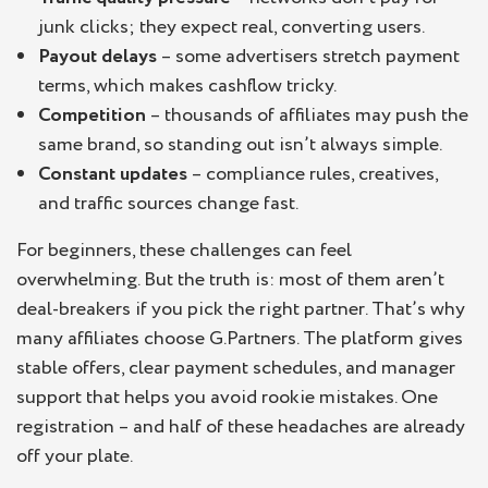
junk clicks; they expect real, converting users.
Payout delays
– some advertisers stretch payment
terms, which makes cashflow tricky.
Competition
– thousands of affiliates may push the
same brand, so standing out isn’t always simple.
Constant updates
– compliance rules, creatives,
and traffic sources change fast.
For beginners, these challenges can feel
overwhelming. But the truth is: most of them aren’t
deal-breakers if you pick the right partner. That’s why
many affiliates choose G.Partners. The platform gives
stable offers, clear payment schedules, and manager
support that helps you avoid rookie mistakes. One
registration – and half of these headaches are already
off your plate.