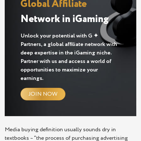
Global Affiliate
Network in iGaming
Unlock your potential with G ✦
Partners, a global affiliate network with
deep expertise in the iGaming niche.
Partner with us and access a world of
opportunities to maximize your
earnings.
JOIN NOW
Media buying definition usually sounds dry in
textbooks – “the process of purchasing advertising