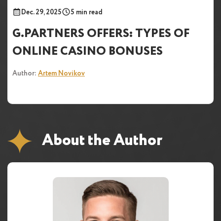
Dec. 29, 2025
5 min read
G.PARTNERS OFFERS: TYPES OF
ONLINE CASINO BONUSES
Author:
Artem Novikov
About the Author