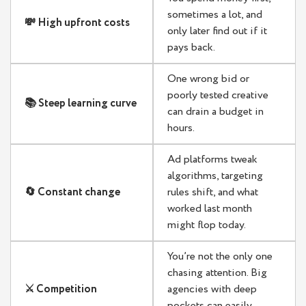
sometimes a lot, and
💸 High upfront costs
only later find out if it
pays back.
One wrong bid or
poorly tested creative
📚 Steep learning curve
can drain a budget in
hours.
Ad platforms tweak
algorithms, targeting
🔄 Constant change
rules shift, and what
worked last month
might flop today.
You’re not the only one
chasing attention. Big
⚔️ Competition
agencies with deep
pockets can easily