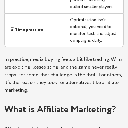
outbid smaller players.
Optimization isn’t
optional; you need to
⏳ Time pressure
monitor, test, and adjust
campaigns daily.
In practice, media buying feels a bit like trading. Wins
are exciting, losses sting, and the game never really
stops. For some, that challenge is the thrill. For others,
it’s the reason they look for alternatives like affiliate
marketing.
What is Affiliate Marketing?