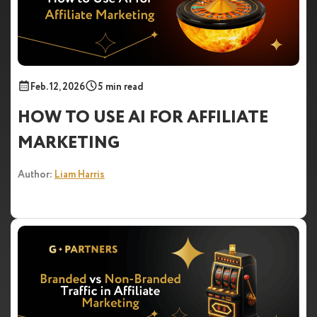
Feb. 12, 2026
5 min read
HOW TO USE AI FOR AFFILIATE
MARKETING
Author:
Liam Harris