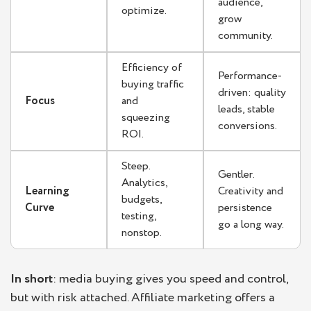
audience,
optimize.
grow
community.
Efficiency of
Performance-
buying traffic
driven: quality
Focus
and
leads, stable
squeezing
conversions.
ROI.
Steep.
Gentler.
Analytics,
Learning
Creativity and
budgets,
Curve
persistence
testing,
go a long way.
nonstop.
In short
: media buying gives you speed and control,
but with risk attached. Affiliate marketing offers a