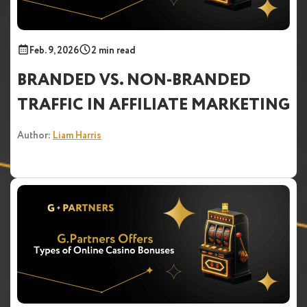
Feb. 9, 2026
2 min read
BRANDED VS. NON-BRANDED
TRAFFIC IN AFFILIATE MARKETING
Author:
Liam Harris