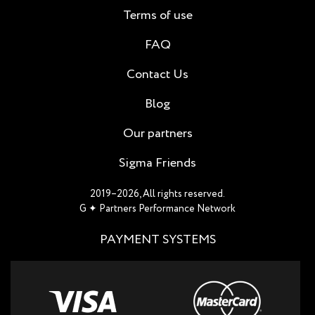
Terms of use
FAQ
Contact Us
Blog
Our partners
Sigma Friends
2019–2026, All rights reserved.
G ✦ Partners Performance Network
PAYMENT SYSTEMS