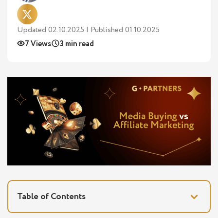
Updated 02.10.2025 | Published 01.10.2025
7 Views
3 min read
Table of Contents