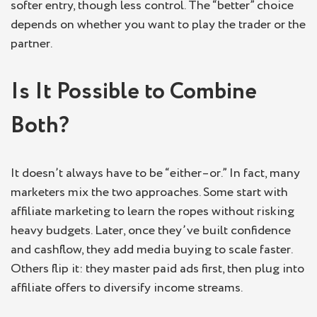
softer entry, though less control. The “better” choice
depends on whether you want to play the trader or the
partner.
Is It Possible to Combine
Both?
It doesn’t always have to be “either–or.” In fact, many
marketers mix the two approaches. Some start with
affiliate marketing to learn the ropes without risking
heavy budgets. Later, once they’ve built confidence
and cashflow, they add media buying to scale faster.
Others flip it: they master paid ads first, then plug into
affiliate offers to diversify income streams.