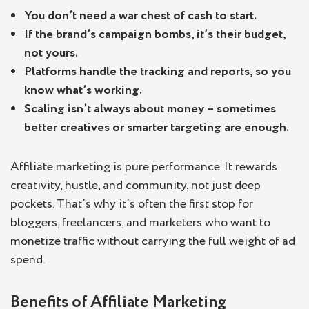
You don’t need a war chest of cash to start.
If the brand’s campaign bombs, it’s their budget,
not yours.
Platforms handle the tracking and reports, so you
know what’s working.
Scaling isn’t always about money – sometimes
better creatives or smarter targeting are enough.
Affiliate marketing is pure performance. It rewards
creativity, hustle, and community, not just deep
pockets. That’s why it’s often the first stop for
bloggers, freelancers, and marketers who want to
monetize traffic without carrying the full weight of ad
spend.
Benefits of Affiliate Marketing