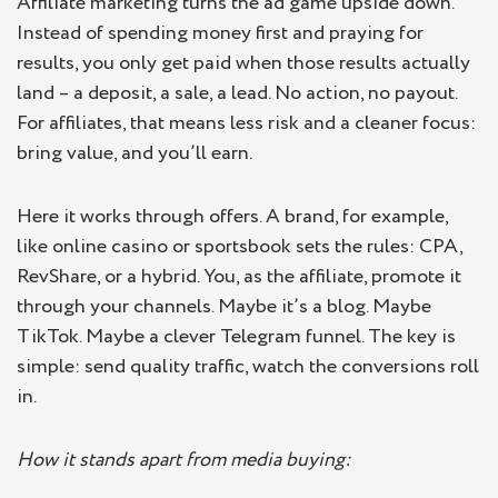
Affiliate marketing turns the ad game upside down.
Instead of spending money first and praying for
results, you only get paid when those results actually
land – a deposit, a sale, a lead. No action, no payout.
For affiliates, that means less risk and a cleaner focus:
bring value, and you’ll earn.
Here it works through offers. A brand, for example,
like online casino or sportsbook sets the rules: CPA,
RevShare, or a hybrid. You, as the affiliate, promote it
through your channels. Maybe it’s a blog. Maybe
TikTok. Maybe a clever Telegram funnel. The key is
simple: send quality traffic, watch the conversions roll
in.
How it stands apart from media buying: