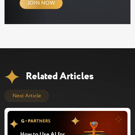
JOIN NOW
Related Articles
Next Article