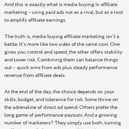
And this is exactly what is media buying in affiliate
marketing – using paid ads not as a rival, but as a tool
to amplify affiliate earnings.
The truth is, media buying affiliate marketing isn’t a
battle. It’s more like two sides of the same coin. One
gives you control and speed, the other offers stability
and lower risk. Combining them can balance things
out – quick wins from ads plus steady performance
revenue from affiliate deals.
At the end of the day, the choice depends on your
skills, budget, and tolerance for risk. Some thrive on
the adrenaline of direct ad spend. Others prefer the
long game of performance payouts. And a growing
number of marketers? They simply use both, turning