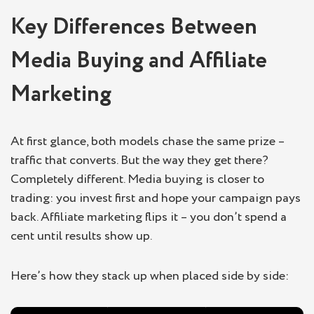
Key Differences Between
Media Buying and Affiliate
Marketing
At first glance, both models chase the same prize –
traffic that converts. But the way they get there?
Completely different. Media buying is closer to
trading: you invest first and hope your campaign pays
back. Affiliate marketing flips it – you don’t spend a
cent until results show up.
Here’s how they stack up when placed side by side: