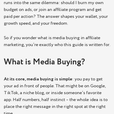
runs into the same dilemma: should I burn my own
budget on ads, or join an affiliate program and get
paid per action? The answer shapes your wallet, your
growth speed, and your freedom.
So if you wonder what is media buying in affiliate
marketing, you’re exactly who this guide is written for.
What is Media Buying?
At its core, media buying is simple
: you pay to get
your ad in front of people. That might be on Google,
TikTok, a niche blog, or inside someone’s favorite
app. Half numbers, half instinct – the whole idea is to
place the right message in the right spot at the right
time.