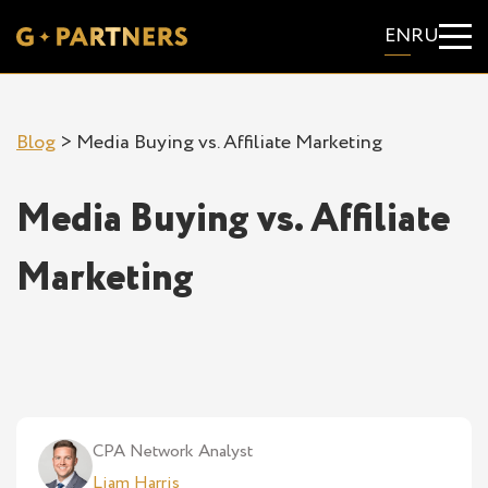
EN
RU
Blog
>
Media Buying vs. Affiliate Marketing
Media Buying vs. Affiliate
Marketing
CPA Network Analyst
Liam Harris