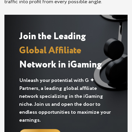
traffic into profit from every possible angle.
Join the Leading
Global Affiliate
Network in iGaming
Unleash your potential with G ✦
Partners, a leading global affiliate
network specializing in the iGaming
niche. Join us and open the door to
endless opportunities to maximize your
earnings.