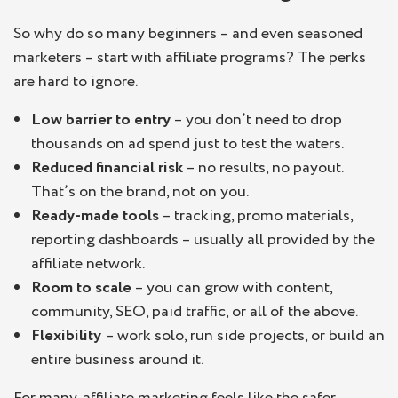
So why do so many beginners – and even seasoned
marketers – start with affiliate programs? The perks
are hard to ignore.
Low barrier to entry
– you don’t need to drop
thousands on ad spend just to test the waters.
Reduced financial risk
– no results, no payout.
That’s on the brand, not on you.
Ready-made tools
– tracking, promo materials,
reporting dashboards – usually all provided by the
affiliate network.
Room to scale
– you can grow with content,
community, SEO, paid traffic, or all of the above.
Flexibility
– work solo, run side projects, or build an
entire business around it.
For many, affiliate marketing feels like the safer