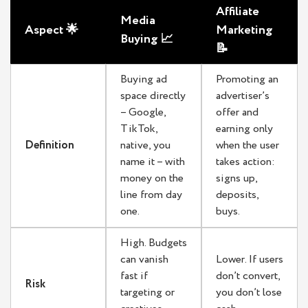
Affiliate
Media
Aspect 🌟
Marketing
Buying 📈
📝
Buying ad
Promoting an
space directly
advertiser’s
– Google,
offer and
TikTok,
earning only
Definition
native, you
when the user
name it – with
takes action:
money on the
signs up,
line from day
deposits,
one.
buys.
High. Budgets
can vanish
Lower. If users
fast if
don’t convert,
Risk
targeting or
you don’t lose