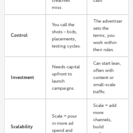
creatives
cash.
miss.
The advertiser
You call the
sets the
shots – bids,
Control
terms; you
placements,
work within
testing cycles.
their rules.
Can start lean,
Needs capital
often with
upfront to
Investment
content or
launch
small-scale
campaigns.
traffic.
Scale = add
more
Scale = pour
channels,
in more ad
Scalability
build
spend and