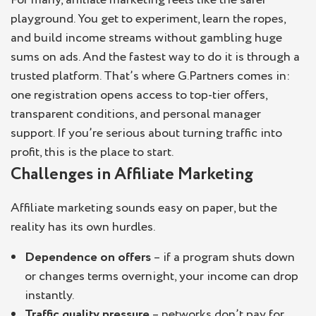
playground. You get to experiment, learn the ropes,
and build income streams without gambling huge
sums on ads. And the fastest way to do it is through a
trusted platform. That’s where G.Partners comes in:
one registration opens access to top-tier offers,
transparent conditions, and personal manager
support. If you’re serious about turning traffic into
profit, this is the place to start.
Challenges in Affiliate Marketing
Affiliate marketing sounds easy on paper, but the
reality has its own hurdles.
Dependence on offers
– if a program shuts down
or changes terms overnight, your income can drop
instantly.
Traffic quality pressure
– networks don’t pay for