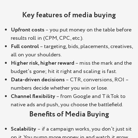
Key features of media buying
Upfront costs
– you put money on the table before
results roll in (CPM, CPC, etc.).
Full control
– targeting, bids, placements, creatives,
all on your shoulders.
Higher risk, higher reward
– miss the mark and the
budget’s gone; hit it right and scaling is fast.
Data-driven decisions
– CTR, conversions, ROI –
numbers decide whether you win or lose.
Channel flexibility
– from Google and TikTok to
native ads and push, you choose the battlefield.
Benefits of Media Buying
Scalability
– if a campaign works, you don’t just sit
on it. You pump more money in and watch it grow.