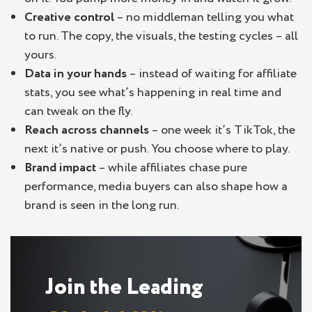
Creative control
– no middleman telling you what
to run. The copy, the visuals, the testing cycles – all
yours.
Data in your hands
– instead of waiting for affiliate
stats, you see what’s happening in real time and
can tweak on the fly.
Reach across channels
– one week it’s TikTok, the
next it’s native or push. You choose where to play.
Brand impact
– while affiliates chase pure
performance, media buyers can also shape how a
brand is seen in the long run.
Join the Leading