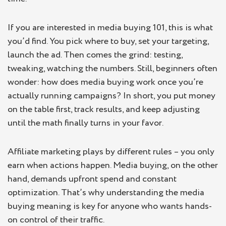
If you are interested in media buying 101, this is what
you’d find. You pick where to buy, set your targeting,
launch the ad. Then comes the grind: testing,
tweaking, watching the numbers. Still, beginners often
wonder: how does media buying work once you’re
actually running campaigns? In short, you put money
on the table first, track results, and keep adjusting
until the math finally turns in your favor.
Affiliate marketing plays by different rules – you only
earn when actions happen. Media buying, on the other
hand, demands upfront spend and constant
optimization. That’s why understanding the media
buying meaning is key for anyone who wants hands-
on control of their traffic.