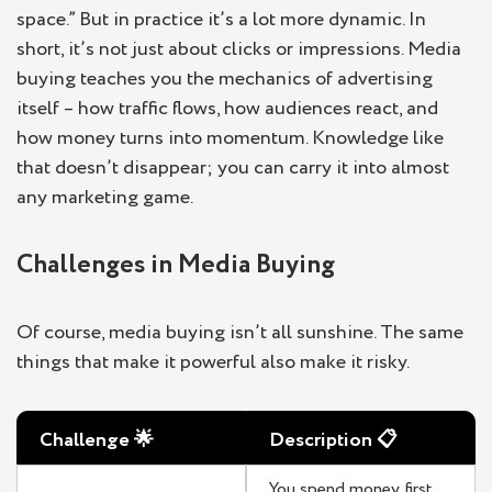
space.” But in practice it’s a lot more dynamic. In
short, it’s not just about clicks or impressions. Media
buying teaches you the mechanics of advertising
itself – how traffic flows, how audiences react, and
how money turns into momentum. Knowledge like
that doesn’t disappear; you can carry it into almost
any marketing game.
Challenges in Media Buying
Of course, media buying isn’t all sunshine. The same
things that make it powerful also make it risky.
Challenge
🌟
Description
📋
You spend money first,