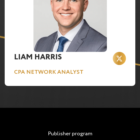
LIAM HARRIS
CPA NETWORK ANALYST
Publisher program