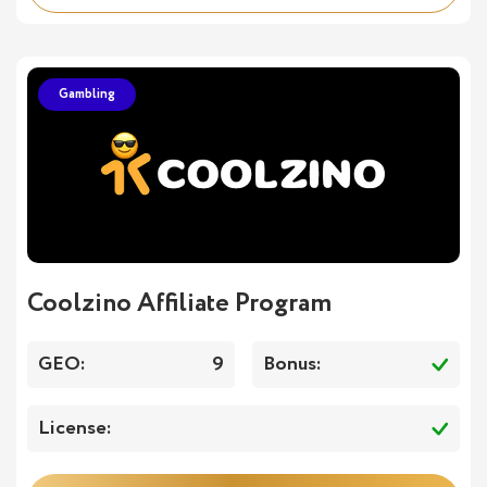
Gambling
Coolzino Affiliate Program
GEO:
9
Bonus:
License: