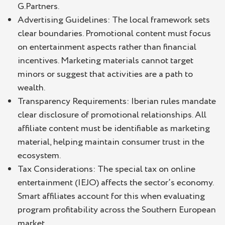
G.Partners.
Advertising Guidelines: The local framework sets
clear boundaries. Promotional content must focus
on entertainment aspects rather than financial
incentives. Marketing materials cannot target
minors or suggest that activities are a path to
wealth.
Transparency Requirements: Iberian rules mandate
clear disclosure of promotional relationships. All
affiliate content must be identifiable as marketing
material, helping maintain consumer trust in the
ecosystem.
Tax Considerations: The special tax on online
entertainment (IEJO) affects the sector’s economy.
Smart affiliates account for this when evaluating
program profitability across the Southern European
market.