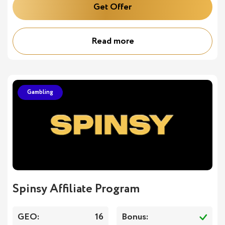
Get Offer
Read more
Gambling
Spinsy Affiliate Program
GEO:
16
Bonus: