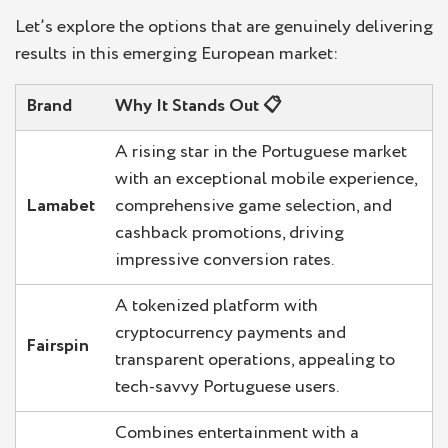
Let’s explore the options that are genuinely delivering
results in this emerging European market:
Brand
Why It Stands Out
📋
A rising star in the Portuguese market
with an exceptional mobile experience,
Lamabet
comprehensive game selection, and
cashback promotions, driving
impressive conversion rates.
A tokenized platform with
cryptocurrency payments and
Fairspin
transparent operations, appealing to
tech-savvy Portuguese users.
Combines entertainment with a