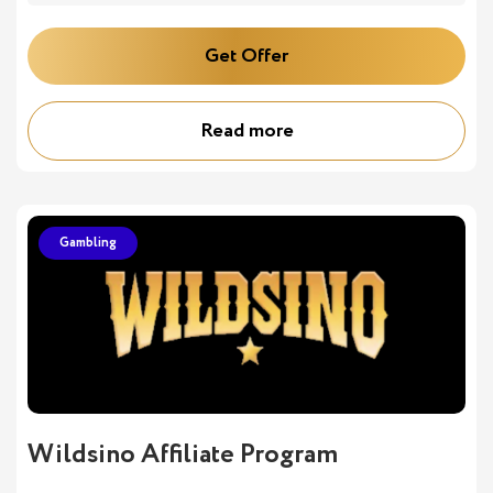
Get Offer
Read more
Gambling
Wildsino Affiliate Program