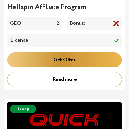
Hellspin Affiliate Program
GEO:
2
Bonus:
License:
Get Offer
Read more
Betting