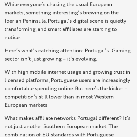
While everyone’s chasing the usual European
markets, something interesting’s brewing on the
Iberian Peninsula. Portugal’s digital scene is quietly
transforming, and smart affiliates are starting to
notice.
Here’s what’s catching attention: Portugal’s iGaming
sector isn’t just growing – it’s evolving.
With high mobile internet usage and growing trust in
licensed platforms, Portuguese users are increasingly
comfortable spending online. But here’s the kicker –
competition’s still lower than in most Western
European markets.
What makes affiliate networks Portugal different? It’s
not just another Southern European market. The
combination of EU standards with Portuguese