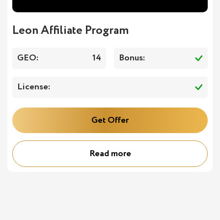
Leon Affiliate Program
GEO:
14
Bonus:
License:
Get Offer
Read more