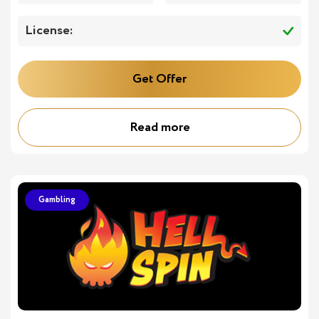
License:
Get Offer
Read more
Gambling