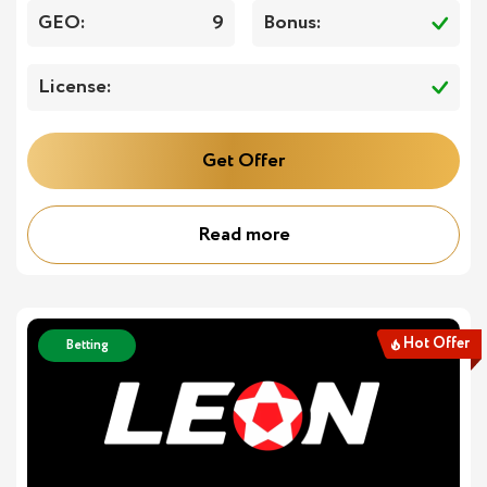
GEO:
9
Bonus:
License:
Get Offer
Read more
Hot Offer
Betting