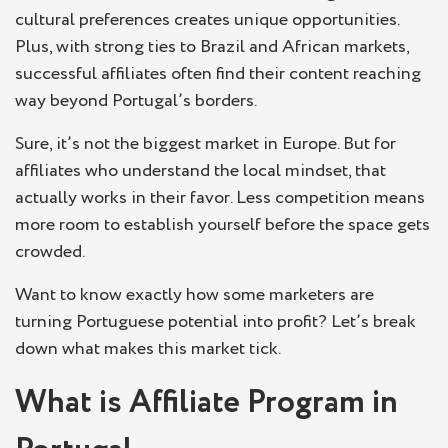
cultural preferences creates unique opportunities.
Plus, with strong ties to Brazil and African markets,
successful affiliates often find their content reaching
way beyond Portugal’s borders.
Sure, it’s not the biggest market in Europe. But for
affiliates who understand the local mindset, that
actually works in their favor. Less competition means
more room to establish yourself before the space gets
crowded.
Want to know exactly how some marketers are
turning Portuguese potential into profit? Let’s break
down what makes this market tick.
What is Affiliate Program in