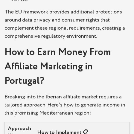
The EU framework provides additional protections
around data privacy and consumer rights that
complement these regional requirements, creating a
comprehensive regulatory environment.
How to Earn Money From
Affiliate Marketing in
Portugal?
Breaking into the Iberian affiliate market requires a
tailored approach. Here’s how to generate income in
this promising Mediterranean region:
Approach
How to Implement
📋