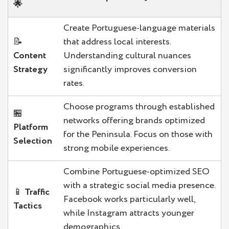
🌟
Create Portuguese-language materials
📝
that address local interests.
Content
Understanding cultural nuances
Strategy
significantly improves conversion
rates.
Choose programs through established
🏪
networks offering brands optimized
Platform
for the Peninsula. Focus on those with
Selection
strong mobile experiences.
Combine Portuguese-optimized SEO
with a strategic social media presence.
📱
Traffic
Facebook works particularly well,
Tactics
while Instagram attracts younger
demographics.