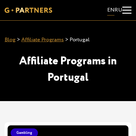
EN
RU
Blog
>
Affiliate Programs
>
Portugal
Affiliate Programs in
Portugal
Gambling