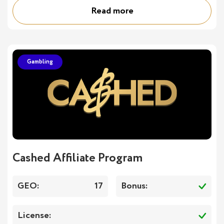
Read more
Gambling
Cashed Affiliate Program
GEO:
17
Bonus:
License: