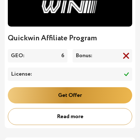
Quickwin Affiliate Program
GEO:
6
Bonus:
License:
Get Offer
Read more