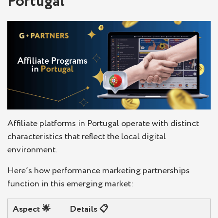
Portugal
Affiliate platforms in Portugal operate with distinct
characteristics that reflect the local digital
environment.
Here’s how performance marketing partnerships
function in this emerging market:
Aspect
🌟
Details
📋