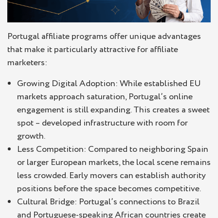
Portugal affiliate programs offer unique advantages
that make it particularly attractive for affiliate
marketers:
Growing Digital Adoption: While established EU
markets approach saturation, Portugal’s online
engagement is still expanding. This creates a sweet
spot – developed infrastructure with room for
growth.
Less Competition: Compared to neighboring Spain
or larger European markets, the local scene remains
less crowded. Early movers can establish authority
positions before the space becomes competitive.
Cultural Bridge: Portugal’s connections to Brazil
and Portuguese-speaking African countries create