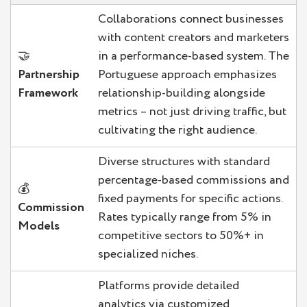
Collaborations connect businesses
with content creators and marketers
🤝
in a performance-based system. The
Partnership
Portuguese approach emphasizes
Framework
relationship-building alongside
metrics – not just driving traffic, but
cultivating the right audience.
Diverse structures with standard
percentage-based commissions and
💰
fixed payments for specific actions.
Commission
Rates typically range from 5% in
Models
competitive sectors to 50%+ in
specialized niches.
Platforms provide detailed
analytics via customized