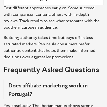
Test different approaches early on. Some succeed
with comparison content, others with in-depth
reviews. Track results to see what resonates with the
Southern European audience.
Building authority takes time but pays off in less
saturated markets. Peninsula consumers prefer
authentic content that helps them make informed
decisions over aggressive promotions.
Frequently Asked Questions
Does affiliate marketing work in
Portugal?
Yes, absolutely. The Iberian market shows strong