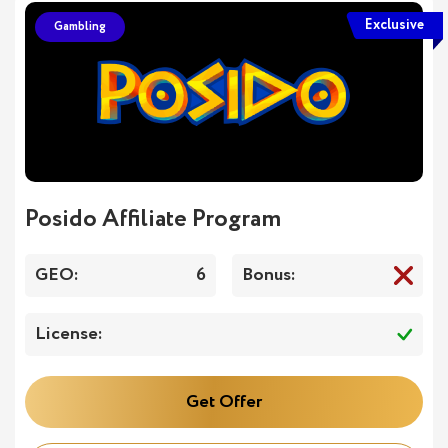
Exclusive
Gambling
Posido Affiliate Program
GEO:
6
Bonus:
License:
Get Offer