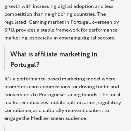
growth with increasing digital adoption and less
competition than neighboring countries. The
regulated iGaming market in Portugal, overseen by
SRIJ, provides a stable framework for performance
marketing, especially in emerging digital sectors.
What is affiliate marketing in
Portugal?
It’s a performance-based marketing model where
promoters earn commissions for driving traffic and
conversions to Portuguese-facing brands. The local
market emphasizes mobile optimization, regulatory
compliance, and culturally-relevant content to
engage the Mediterranean audience.