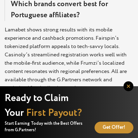
Which brands convert best for
Portuguese affiliates?
Lamabet shows strong results with its mobile
experience and cashback promotions. Fairspin’s
tokenized platform appeals to tech-savvy locals.
Casinoly’s streamlined registration works well with
the mobile-first audience, while Frumzi’s localized
content resonates with regional preferences. All are
available through the G.Partners network and
optimized for the Iberian market.
Ready to Claim
Your
First Payout?
Start Earning Today with the Best Offers
Get Offer!
from G.Partners!