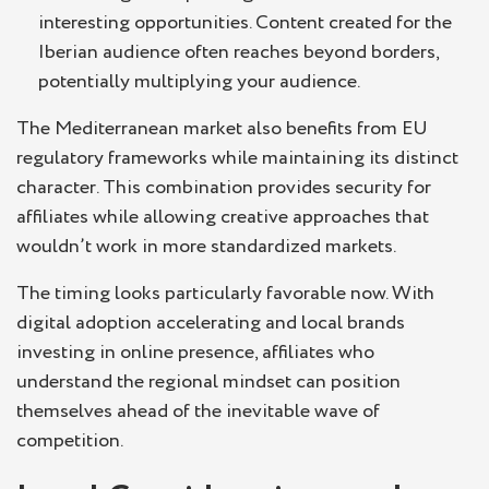
interesting opportunities. Content created for the
Iberian audience often reaches beyond borders,
potentially multiplying your audience.
The Mediterranean market also benefits from EU
regulatory frameworks while maintaining its distinct
character. This combination provides security for
affiliates while allowing creative approaches that
wouldn’t work in more standardized markets.
The timing looks particularly favorable now. With
digital adoption accelerating and local brands
investing in online presence, affiliates who
understand the regional mindset can position
themselves ahead of the inevitable wave of
competition.