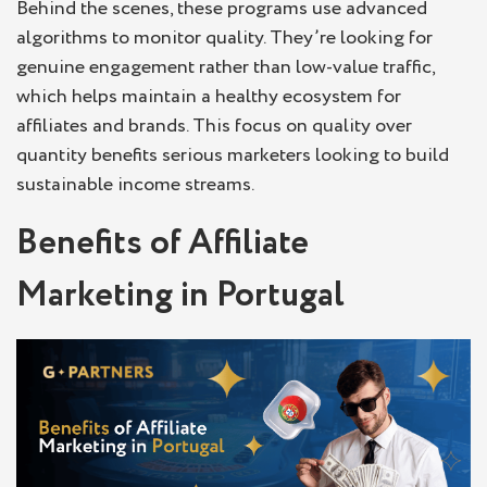
Behind the scenes, these programs use advanced
algorithms to monitor quality. They’re looking for
genuine engagement rather than low-value traffic,
which helps maintain a healthy ecosystem for
affiliates and brands. This focus on quality over
quantity benefits serious marketers looking to build
sustainable income streams.
Benefits of Affiliate
Marketing in Portugal