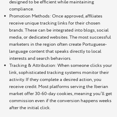
designed to be efficient while maintaining
compliance.
Promotion Methods: Once approved, affiliates
receive unique tracking links for their chosen
brands. These can be integrated into blogs, social
media, or dedicated websites. The most successful
marketers in the region often create Portuguese-
language content that speaks directly to local
interests and search behaviors.
Tracking & Attribution: When someone clicks your
link, sophisticated tracking systems monitor their
activity. If they complete a desired action, you
receive credit. Most platforms serving the Iberian
market offer 30-60-day cookies, meaning you’ll get
commission even if the conversion happens weeks
after the initial click.