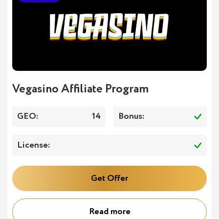
Vegasino Affiliate Program
GEO:
14
Bonus:
License:
Get Offer
Read more