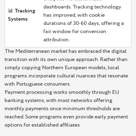
dashboards. Tracking technology
📊
Tracking
has improved, with cookie
Systems
durations of 30-60 days, offering a
fair window for conversion
attribution.
The Mediterranean market has embraced the digital
transition with its own unique approach. Rather than
simply copying Northern European models, local
programs incorporate cultural nuances that resonate
with Portuguese consumers.
Payment processing works smoothly through EU
banking systems, with most networks offering
monthly payments once minimum thresholds are
reached. Some programs even provide early payment
options for established affiliates.