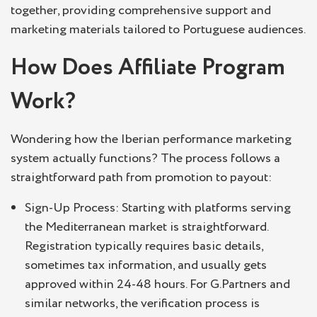
together, providing comprehensive support and
marketing materials tailored to Portuguese audiences.
How Does Affiliate Program
Work?
Wondering how the Iberian performance marketing
system actually functions? The process follows a
straightforward path from promotion to payout:
Sign-Up Process: Starting with platforms serving
the Mediterranean market is straightforward.
Registration typically requires basic details,
sometimes tax information, and usually gets
approved within 24-48 hours. For G.Partners and
similar networks, the verification process is