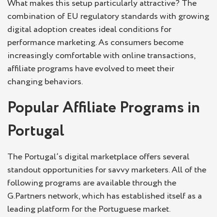
What makes this setup particularly attractive? The
combination of EU regulatory standards with growing
digital adoption creates ideal conditions for
performance marketing. As consumers become
increasingly comfortable with online transactions,
affiliate programs have evolved to meet their
changing behaviors.
Popular Affiliate Programs in
Portugal
The Portugal’s digital marketplace offers several
standout opportunities for savvy marketers. All of the
following programs are available through the
G.Partners network, which has established itself as a
leading platform for the Portuguese market.