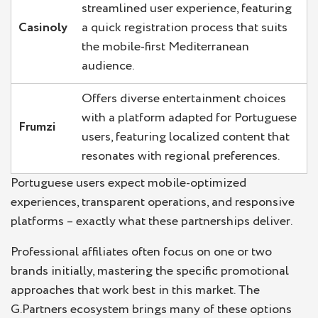
streamlined user experience, featuring
Casinoly
a quick registration process that suits
the mobile-first Mediterranean
audience.
Offers diverse entertainment choices
with a platform adapted for Portuguese
Frumzi
users, featuring localized content that
resonates with regional preferences.
Portuguese users expect mobile-optimized
experiences, transparent operations, and responsive
platforms – exactly what these partnerships deliver.
Professional affiliates often focus on one or two
brands initially, mastering the specific promotional
approaches that work best in this market. The
G.Partners ecosystem brings many of these options