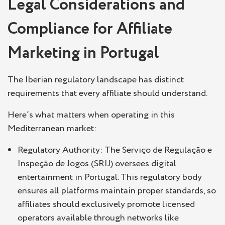
Legal Considerations and
Compliance for Affiliate
Marketing in Portugal
The Iberian regulatory landscape has distinct
requirements that every affiliate should understand.
Here’s what matters when operating in this
Mediterranean market:
Regulatory Authority: The Serviço de Regulação e
Inspeção de Jogos (SRIJ) oversees digital
entertainment in Portugal. This regulatory body
ensures all platforms maintain proper standards, so
affiliates should exclusively promote licensed
operators available through networks like