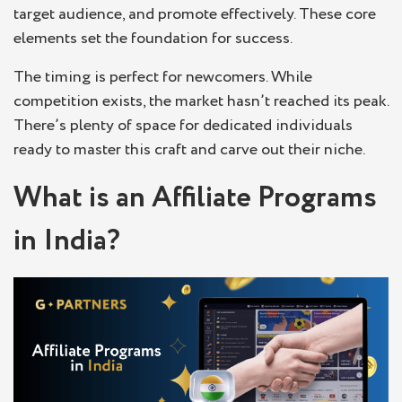
target audience, and promote effectively. These core
elements set the foundation for success.
The timing is perfect for newcomers. While
competition exists, the market hasn’t reached its peak.
There’s plenty of space for dedicated individuals
ready to master this craft and carve out their niche.
What is an Affiliate Programs
in India?