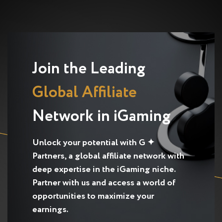
Join the Leading
Global Affiliate
Network in iGaming
Unlock your potential with G ✦
Partners, a global affiliate network with
deep expertise in the iGaming niche.
Partner with us and access a world of
opportunities to maximize your
earnings.