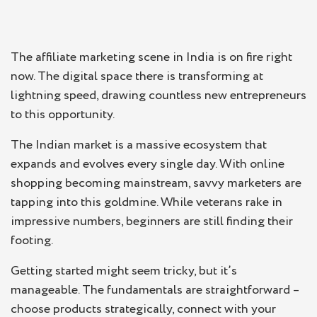
The affiliate marketing scene in India is on fire right
now. The digital space there is transforming at
lightning speed, drawing countless new entrepreneurs
to this opportunity.
The Indian market is a massive ecosystem that
expands and evolves every single day. With online
shopping becoming mainstream, savvy marketers are
tapping into this goldmine. While veterans rake in
impressive numbers, beginners are still finding their
footing.
Getting started might seem tricky, but it’s
manageable. The fundamentals are straightforward –
choose products strategically, connect with your