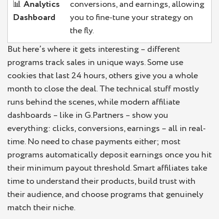
📊
Analytics
conversions, and earnings, allowing
Dashboard
you to fine-tune your strategy on
the fly.
But here’s where it gets interesting – different
programs track sales in unique ways. Some use
cookies that last 24 hours, others give you a whole
month to close the deal. The technical stuff mostly
runs behind the scenes, while modern affiliate
dashboards – like in G.Partners – show you
everything: clicks, conversions, earnings – all in real-
time. No need to chase payments either; most
programs automatically deposit earnings once you hit
their minimum payout threshold. Smart affiliates take
time to understand their products, build trust with
their audience, and choose programs that genuinely
match their niche.