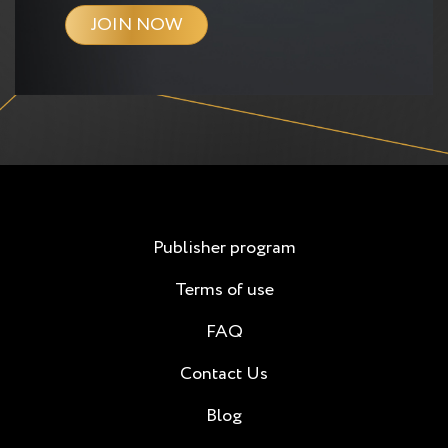
JOIN NOW
Publisher program
Terms of use
FAQ
Contact Us
Blog