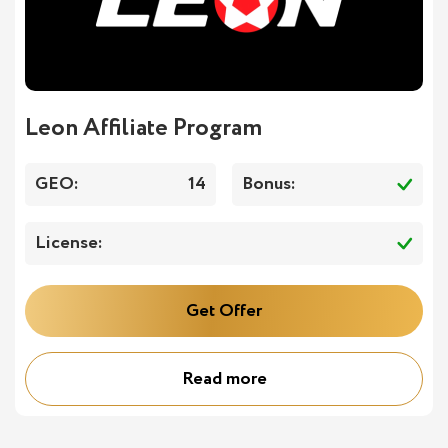
Leon Affiliate Program
GEO:
14
Bonus:
License:
Get Offer
Read more