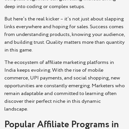
deep into coding or complex setups.
But here’s the real kicker – it’s not just about slapping
links everywhere and hoping for sales. Success comes
from understanding products, knowing your audience,
and building trust. Quality matters more than quantity
in this game.
The ecosystem of affiliate marketing platforms in
India keeps evolving. With the rise of mobile
commerce, UPI payments, and social shopping, new
opportunities are constantly emerging. Marketers who
remain adaptable and committed to learning often
discover their perfect niche in this dynamic
landscape.
Popular Affiliate Programs in