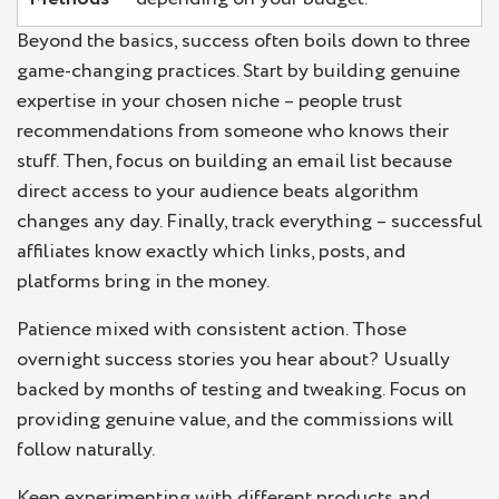
Beyond the basics, success often boils down to three
game-changing practices. Start by building genuine
expertise in your chosen niche – people trust
recommendations from someone who knows their
stuff. Then, focus on building an email list because
direct access to your audience beats algorithm
changes any day. Finally, track everything – successful
affiliates know exactly which links, posts, and
platforms bring in the money.
Patience mixed with consistent action. Those
overnight success stories you hear about? Usually
backed by months of testing and tweaking. Focus on
providing genuine value, and the commissions will
follow naturally.
Keep experimenting with different products and