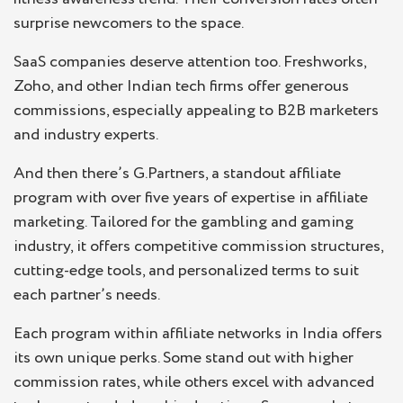
surprise newcomers to the space.
SaaS companies deserve attention too. Freshworks,
Zoho, and other Indian tech firms offer generous
commissions, especially appealing to B2B marketers
and industry experts.
And then there’s G.Partners, a standout affiliate
program with over five years of expertise in affiliate
marketing. Tailored for the gambling and gaming
industry, it offers competitive commission structures,
cutting-edge tools, and personalized terms to suit
each partner’s needs.
Each program within affiliate networks in India offers
its own unique perks. Some stand out with higher
commission rates, while others excel with advanced