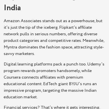
India
Amazon Associates stands out as a powerhouse, but
it’s just the tip of the iceberg. Flipkart’s affiliate
network pulls in serious numbers, offering diverse
product categories and competitive rates. Meanwhile,
Myntra dominates the fashion space, attracting style-
savvy marketers.
Digital learning platforms pack a punch too. Udemy’s
program rewards promoters handsomely, while
Coursera connects affiliates with premium
educational content. EdTech giant BYJU’s runs an
impressive program, targeting the massive Indian
education market.
Financial services? That’s where it gets interesting.