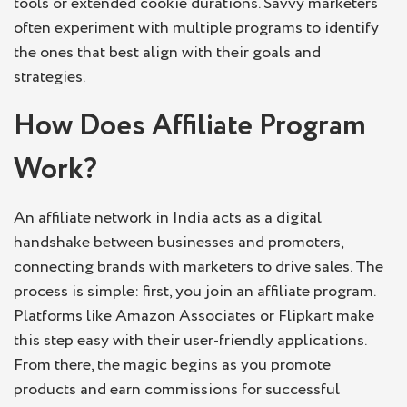
tools or extended cookie durations. Savvy marketers
often experiment with multiple programs to identify
the ones that best align with their goals and
strategies.
How Does Affiliate Program
Work?
An affiliate network in India acts as a digital
handshake between businesses and promoters,
connecting brands with marketers to drive sales. The
process is simple: first, you join an affiliate program.
Platforms like Amazon Associates or Flipkart make
this step easy with their user-friendly applications.
From there, the magic begins as you promote
products and earn commissions for successful