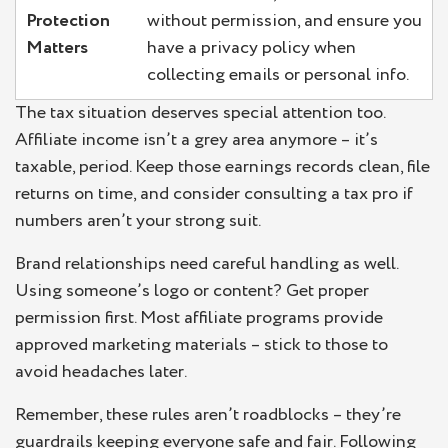
Protection
without permission, and ensure you
Matters
have a privacy policy when
collecting emails or personal info.
The tax situation deserves special attention too.
Affiliate income isn’t a grey area anymore – it’s
taxable, period. Keep those earnings records clean, file
returns on time, and consider consulting a tax pro if
numbers aren’t your strong suit.
Brand relationships need careful handling as well.
Using someone’s logo or content? Get proper
permission first. Most affiliate programs provide
approved marketing materials – stick to those to
avoid headaches later.
Remember, these rules aren’t roadblocks – they’re
guardrails keeping everyone safe and fair. Following