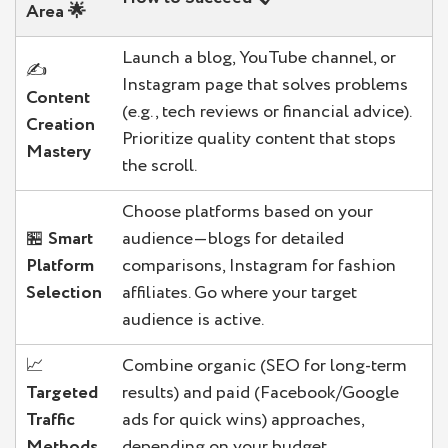
Area
🌟
Launch a blog, YouTube channel, or
✍️
Instagram page that solves problems
Content
(e.g., tech reviews or financial advice).
Creation
Prioritize quality content that stops
Mastery
the scroll.
Choose platforms based on your
🏪
Smart
audience—blogs for detailed
Platform
comparisons, Instagram for fashion
Selection
affiliates. Go where your target
audience is active.
📈
Combine organic (SEO for long-term
Targeted
results) and paid (Facebook/Google
Traffic
ads for quick wins) approaches,
Methods
depending on your budget.