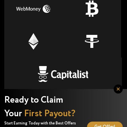
Ready to Claim
Your
First Payout?
Start Earning Today with the Best Offers
Get Offer!