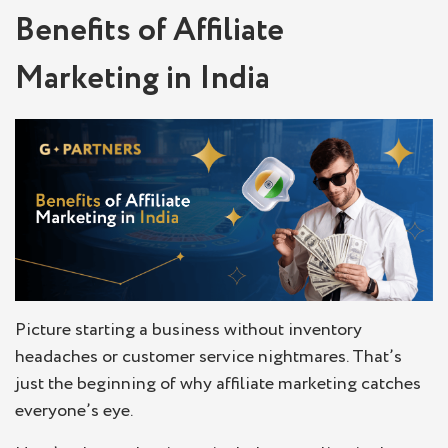
Benefits of Affiliate
Marketing in India
Picture starting a business without inventory
headaches or customer service nightmares. That’s
just the beginning of why affiliate marketing catches
everyone’s eye.