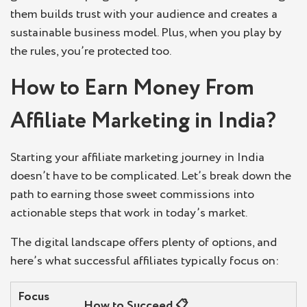
them builds trust with your audience and creates a
sustainable business model. Plus, when you play by
the rules, you’re protected too.
How to Earn Money From
Affiliate Marketing in India?
Starting your affiliate marketing journey in India
doesn’t have to be complicated. Let’s break down the
path to earning those sweet commissions into
actionable steps that work in today’s market.
The digital landscape offers plenty of options, and
here’s what successful affiliates typically focus on:
Focus
How to Succeed
📋