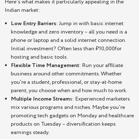
Here’s what makes it particularly appealing in the
Indian market:
Low Entry Barriers
: Jump in with basic internet
knowledge and zero inventory – all you need is a
phone or laptop and a solid internet connection.
Initial investment? Often less than ₹10,000for
hosting and basic tools.
Flexible Time Management
: Run your affiliate
business around other commitments. Whether
you’re a student, professional, or stay-at-home
parent, you choose when and how much to work.
Multiple Income Stream
s: Experienced marketers
mix various programs and niches. Maybe you’re
promoting tech gadgets on Monday and healthcare
products on Tuesday – diversification keeps
earnings steady.