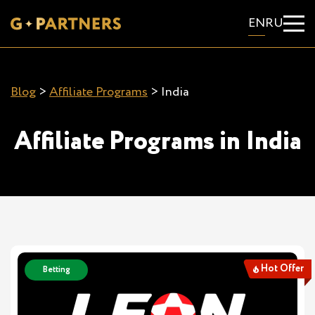
EN
RU
Blog
>
Affiliate Programs
>
India
Affiliate Programs in India
Hot Offer
Betting