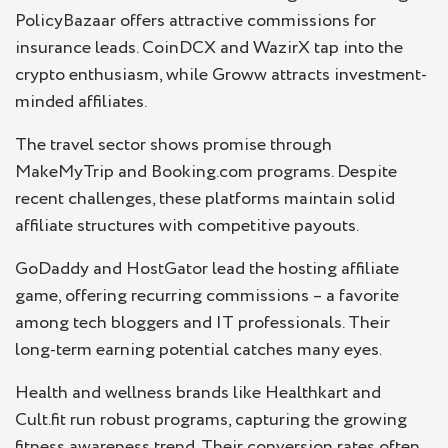
PolicyBazaar offers attractive commissions for
insurance leads. CoinDCX and WazirX tap into the
crypto enthusiasm, while Groww attracts investment-
minded affiliates.
The travel sector shows promise through
MakeMyTrip and Booking.com programs. Despite
recent challenges, these platforms maintain solid
affiliate structures with competitive payouts.
GoDaddy and HostGator lead the hosting affiliate
game, offering recurring commissions – a favorite
among tech bloggers and IT professionals. Their
long-term earning potential catches many eyes.
Health and wellness brands like Healthkart and
Cult.fit run robust programs, capturing the growing
fitness awareness trend. Their conversion rates often