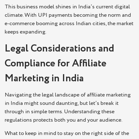
This business model shines in India’s current digital
climate. With UPI payments becoming the norm and
e-commerce booming across Indian cities, the market
keeps expanding.
Legal Considerations and
Compliance for Affiliate
Marketing in India
Navigating the legal landscape of affiliate marketing
in India might sound daunting, but let’s break it
through in simple terms. Understanding these
regulations protects both you and your audience.
What to keep in mind to stay on the right side of the