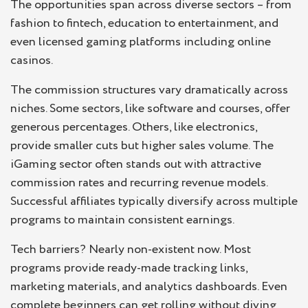
The opportunities span across diverse sectors – from
fashion to fintech, education to entertainment, and
even licensed gaming platforms including online
casinos.
The commission structures vary dramatically across
niches. Some sectors, like software and courses, offer
generous percentages. Others, like electronics,
provide smaller cuts but higher sales volume. The
iGaming sector often stands out with attractive
commission rates and recurring revenue models.
Successful affiliates typically diversify across multiple
programs to maintain consistent earnings.
Tech barriers? Nearly non-existent now. Most
programs provide ready-made tracking links,
marketing materials, and analytics dashboards. Even
complete beginners can get rolling without diving