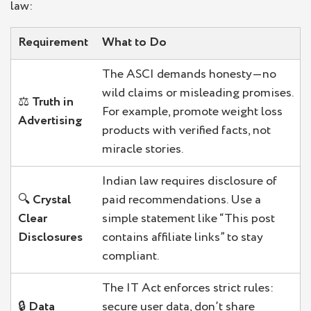
law:
Requirement
What to Do
The ASCI demands honesty—no
wild claims or misleading promises.
⚖️
Truth in
For example, promote weight loss
Advertising
products with verified facts, not
miracle stories.
Indian law requires disclosure of
🔍
Crystal
paid recommendations. Use a
Clear
simple statement like “This post
Disclosures
contains affiliate links” to stay
compliant.
The IT Act enforces strict rules:
🔒
Data
secure user data, don’t share