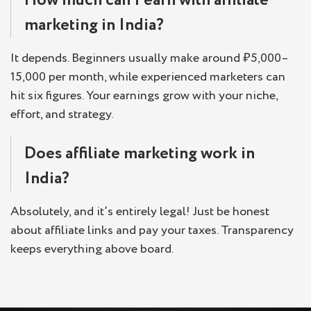
How much can I earn with affiliate
marketing in India?
It depends. Beginners usually make around ₹5,000–
15,000 per month, while experienced marketers can
hit six figures. Your earnings grow with your niche,
effort, and strategy.
Does affiliate marketing work in
India?
Absolutely, and it’s entirely legal! Just be honest
about affiliate links and pay your taxes. Transparency
keeps everything above board.