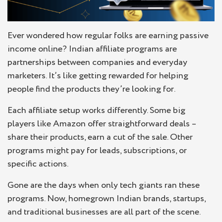
Ever wondered how regular folks are earning passive
income online? Indian affiliate programs are
partnerships between companies and everyday
marketers. It’s like getting rewarded for helping
people find the products they’re looking for.
Each affiliate setup works differently. Some big
players like Amazon offer straightforward deals –
share their products, earn a cut of the sale. Other
programs might pay for leads, subscriptions, or
specific actions.
Gone are the days when only tech giants ran these
programs. Now, homegrown Indian brands, startups,
and traditional businesses are all part of the scene.