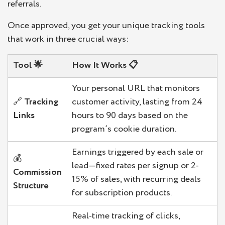
referrals.
Once approved, you get your unique tracking tools
that work in three crucial ways:
Tool
🌟
How It Works
📋
Your personal URL that monitors
🔗
Tracking
customer activity, lasting from 24
Links
hours to 90 days based on the
program’s cookie duration.
Earnings triggered by each sale or
💰
lead—fixed rates per signup or 2-
Commission
15% of sales, with recurring deals
Structure
for subscription products.
Real-time tracking of clicks,