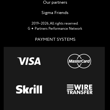
Our partners
Sigma Friends
2019–2026, All rights reserved.
G ✦ Partners Performance Network
PAYMENT SYSTEMS