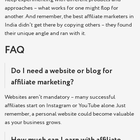
approaches – what works for one might flop for
another. And remember, the best affiliate marketers in
India didn’t get there by copying others – they found
their unique angle and ran with it.
FAQ
Do I need a website or blog for
affiliate marketing?
Websites aren’t mandatory – many successful
affiliates start on Instagram or YouTube alone. Just
remember, a personal website could become valuable
as your business grows.