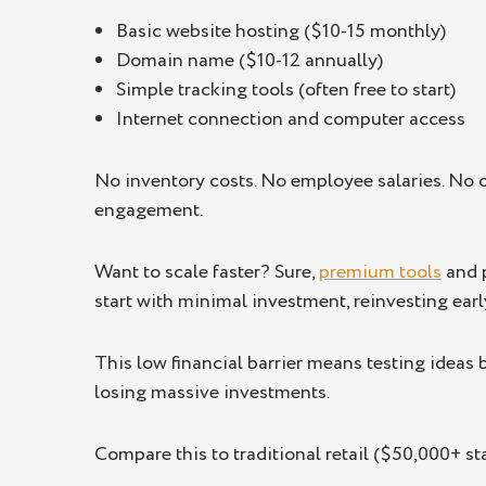
Basic website hosting ($10-15 monthly)
Domain name ($10-12 annually)
Simple tracking tools (often free to start)
Internet connection and computer access
No inventory costs. No employee salaries. No o
engagement.
Want to scale faster? Sure,
premium tools
and p
start with minimal investment, reinvesting earl
This low financial barrier means testing ideas
losing massive investments.
Compare this to traditional retail ($50,000+ st