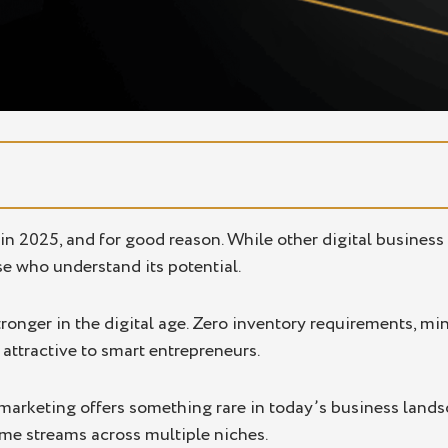
 in 2025, and for good reason. While other digital busines
se who understand its potential.
onger in the digital age. Zero inventory requirements, min
 attractive to smart entrepreneurs.
e marketing offers something rare in today’s business land
ome streams across multiple niches.