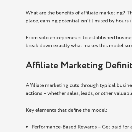
Access to a Global Audience
What are the benefits of affiliate marketing? T
Key Takeaways
place, earning potential isn’t limited by hours
From solo entrepreneurs to established business
break down exactly what makes this model so c
Affiliate Marketing Defini
Affiliate marketing cuts through typical busine
actions – whether sales, leads, or other valuab
Key elements that define the model:
Performance-Based Rewards – Get paid for act