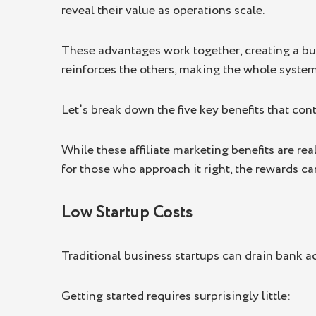
reveal their value as operations scale.
These advantages work together, creating a bu
reinforces the others, making the whole system
Let’s break down the five key benefits that con
While these affiliate marketing benefits are rea
for those who approach it right, the rewards ca
Low Startup Costs
Traditional business startups can drain bank acc
Getting started requires surprisingly little: