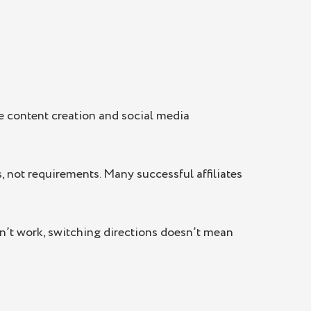
ke content creation and social media
, not requirements. Many successful affiliates
sn’t work, switching directions doesn’t mean