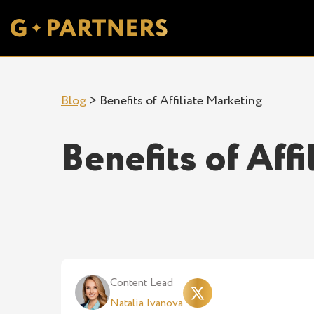
Blog
>
Benefits of Affiliate Marketing
Benefits of Aff
Content Lead
Natalia Ivanova