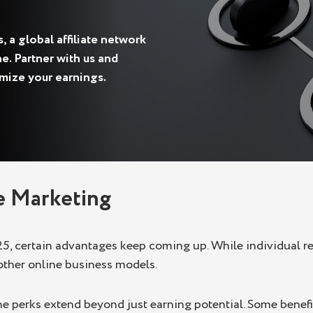
 a global affiliate network
e. Partner with us and
imize your earnings.
te Marketing
25, certain advantages keep coming up. While individual res
other online business models.
, the perks extend beyond just earning potential. Some ben