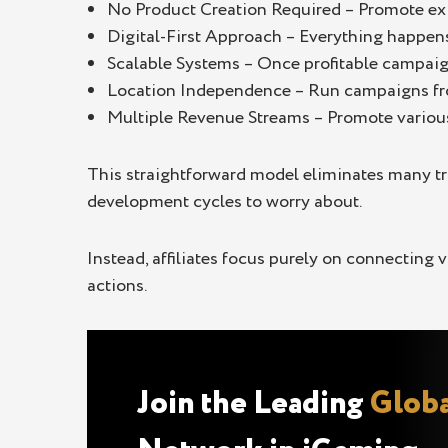
No Product Creation Required – Promote exi
Digital-First Approach – Everything happen
Scalable Systems – Once profitable campaign
Location Independence – Run campaigns fro
Multiple Revenue Streams – Promote various
This straightforward model eliminates many t
development cycles to worry about.
Instead, affiliates focus purely on connecting
actions.
Join the Leading
Globa