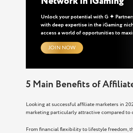
Network in iGaming
Unlock your potential with G ✦ Partners,
with deep expertise in the iGaming nich
access a world of opportunities to max
JOIN NOW
5 Main Benefits of Affilia
Looking at successful affiliate marketers in 20
marketing particularly attractive compared to 
From financial flexibility to lifestyle freedom