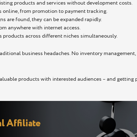
sting products and services without development costs.
s online, from promotion to payment tracking.
s are found, they can be expanded rapidly.
m anywhere with internet access.
 products across different niches simultaneously.
raditional business headaches. No inventory management, 
 valuable products with interested audiences – and getting
l Affiliate