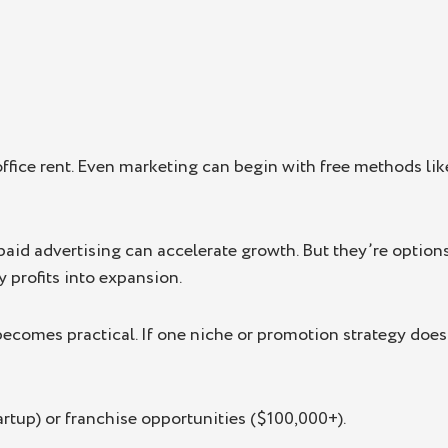
ffice rent. Even marketing can begin with free methods li
aid advertising can accelerate growth. But they’re options
y profits into expansion.
 becomes practical. If one niche or promotion strategy doe
artup) or franchise opportunities ($100,000+).