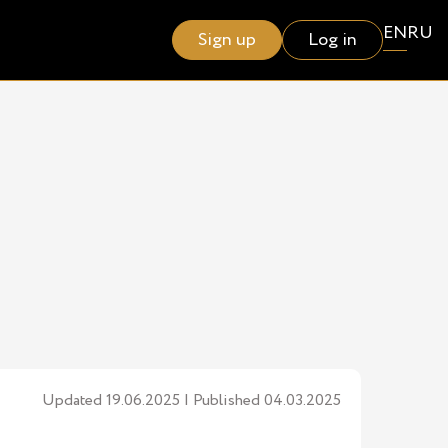
EN
RU
Sign up
Log in
Updated 19.06.2025 | Published 04.03.2025