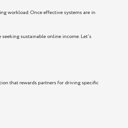
sing workload. Once effective systems are in
e seeking sustainable online income. Let’s
ion that rewards partners for driving specific