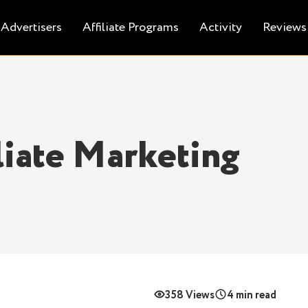
Advertisers
Affiliate Programs
Activity
Reviews
iliate Marketing
358 Views
4 min read