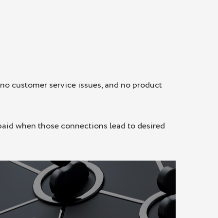
no customer service issues, and no product
 paid when those connections lead to desired