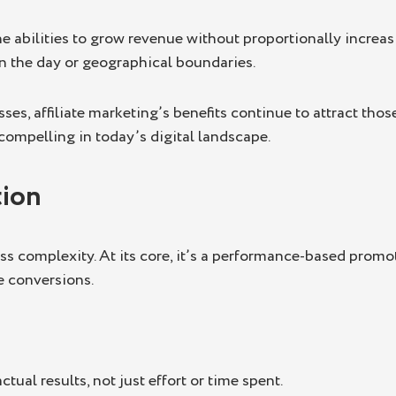
he abilities to grow revenue without proportionally increa
 in the day or geographical boundaries.
es, affiliate marketing’s benefits continue to attract thos
ompelling in today’s digital landscape.
tion
ss complexity. At its core, it’s a performance-based promot
le conversions.
ual results, not just effort or time spent.