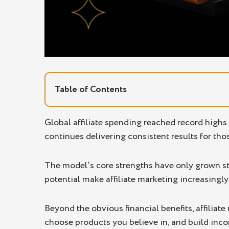
Table of Contents
Affiliate Marketing Definition
Global affiliate spending reached record highs
continues delivering consistent results for tho
5 Main Benefits of Affiliate Marketing
Low Startup Costs
The model’s core strengths have only grown str
Passive Income Potential
potential make affiliate marketing increasingly
Scalability and Flexibility
Beyond the obvious financial benefits, affiliat
Performance-Based Earnings
choose products you believe in, and build inc