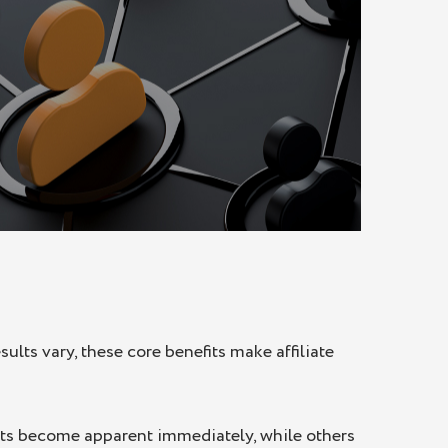
ults vary, these core benefits make affiliate
efits become apparent immediately, while others