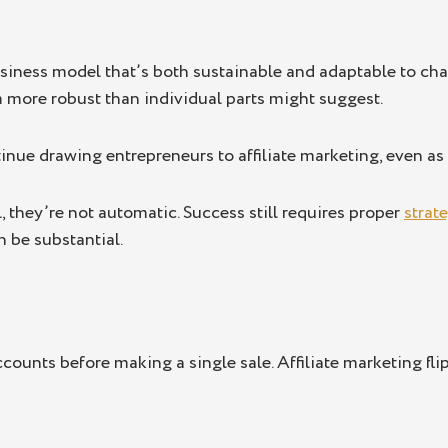
siness model that’s both sustainable and adaptable to cha
 more robust than individual parts might suggest.
tinue drawing entrepreneurs to affiliate marketing, even a
l, they’re not automatic. Success still requires proper
strat
n be substantial.
ounts before making a single sale. Affiliate marketing flips