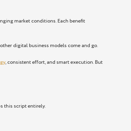
nging market conditions. Each benefit
s other digital business models come and go.
egy
, consistent effort, and smart execution. But
 this script entirely.