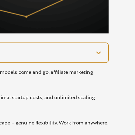
s models come and go, affiliate marketing
imal startup costs, and unlimited scaling
scape – genuine flexibility. Work from anywhere,