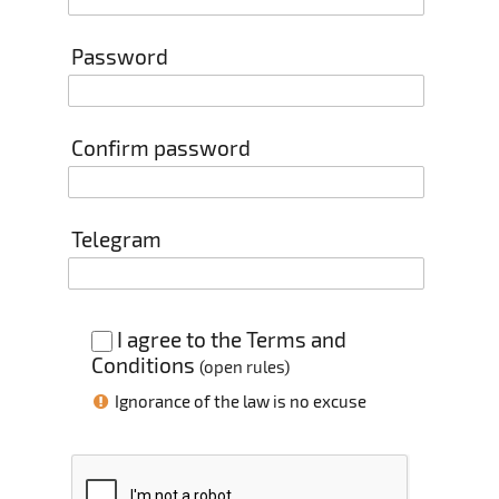
Password
Confirm password
Telegram
I agree to the Terms and
Conditions
(
open rules
)
Ignorance of the law is no excuse