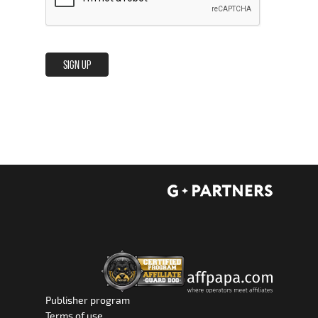
SIGN UP
Publisher program
Terms of use