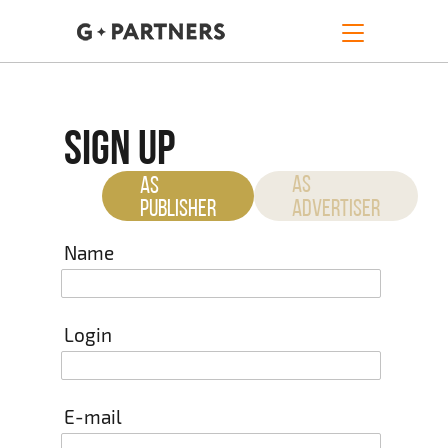
SIGN UP
AS
AS
PUBLISHER
ADVERTISER
Name
Login
E-mail